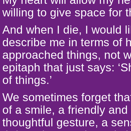
willing to give space for 
And when I die, I would li
describe me in terms of 
approached things, not w
epitaph that just says: ‘
of things.’
We sometimes forget that 
of a smile, a friendly and
thoughtful gesture, a sen