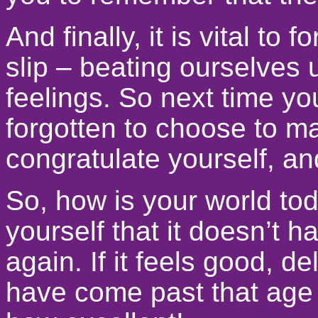
And finally, it is vital t
slip – beating ourselves
feelings. So next time yo
forgotten to choose to ma
congratulate yourself, a
So, how is your world toda
yourself that it doesn’t h
again. If it feels good, de
have come past that age 