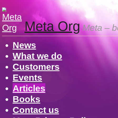
Meta Org
Meta – be
News
What we do
Customers
Events
Articles
Books
Contact us