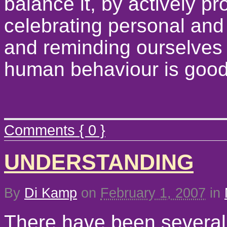
balance it, by actively 
celebrating personal and
and reminding ourselves 
human behaviour is goo
Comments { 0 }
UNDERSTANDING
By
Di Kamp
on
February 1, 2007
in
There have been several