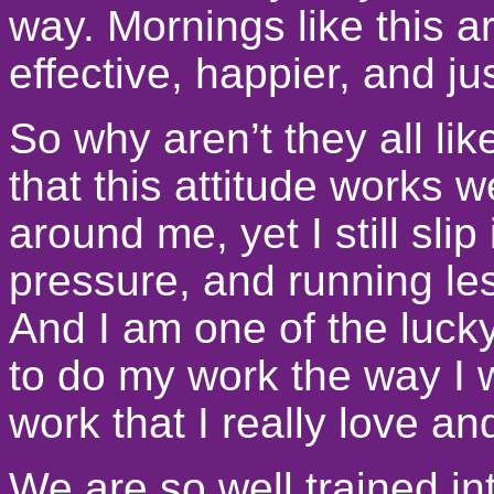
way. Mornings like this a
effective, happier, and ju
So why aren’t they all li
that this attitude works w
around me, yet I still slip
pressure, and running les
And I am one of the luck
to do my work the way I 
work that I really love an
We are so well trained int