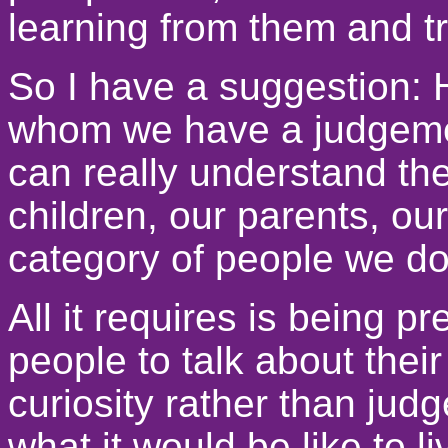
learning from them and t
So I have a suggestion: 
whom we have a judgemen
can really understand th
children, our parents, ou
category of people we don
All it requires is being 
people to talk about their
curiosity rather than jud
what it would be like to l