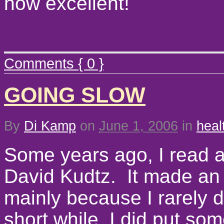
how excellent!
Comments { 0 }
GOING SLOW
By
Di Kamp
on
June 1, 2006
in
heal
Some years ago, I read a
David Kudtz. It made an 
mainly because I rarely di
short while, I did put som