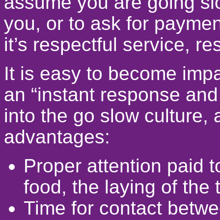
assume you are going slo
you, or to ask for paymen
it’s respectful service, r
It is easy to become imp
an “instant response and a
into the go slow culture,
advantages:
Proper attention paid t
food, the laying of the 
Time for contact betw