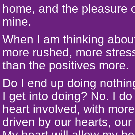
home, and the pleasure of 
mine.
When I am thinking about
more rushed, more stress
than the positives more.
Do I end up doing nothing
I get into doing? No. I d
heart involved, with more
driven by our hearts, our
My heart will allow my he