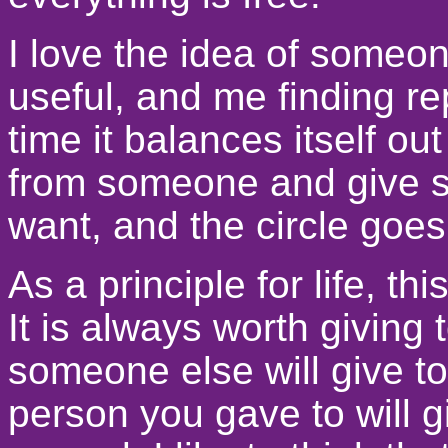
I love the idea of someo
useful, and me finding re
time it balances itself o
from someone and give s
want, and the circle goe
As a principle for life, t
It is always worth givin
someone else will give t
person you gave to will gi