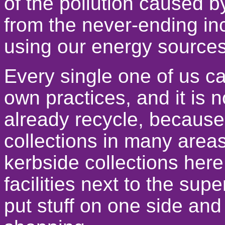
of the pollution caused 
from the never-ending inc
using our energy sources
Every single one of us c
own practices, and it is 
already recycle, because
collections in many areas
kerbside collections here
facilities next to the supe
put stuff on one side an