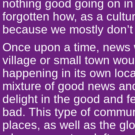
nothing good going on in
forgotten how, as a cultu
because we mostly don’t 
Once upon a time, news
village or small town wo
happening in its own loca
mixture of good news an
delight in the good and f
bad. This type of communi
places, as well as the g