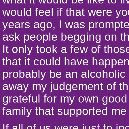
would feel if that were 
years ago, I was prompte
ask people begging on the 
It only took a few of tho
that it could have happen
probably be an alcoholic o
away my judgement of t
grateful for my own good 
family that supported me 
If all of us were just to 