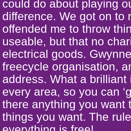
could do about playing ou
difference. We got on to r
offended me to throw thi
useable, but that no char
electrical goods. Gwynne
freecycle organisation, 
address. What a brilliant
every area, so you can ‘g
there anything you want to
things you want. The rule
everything is free!