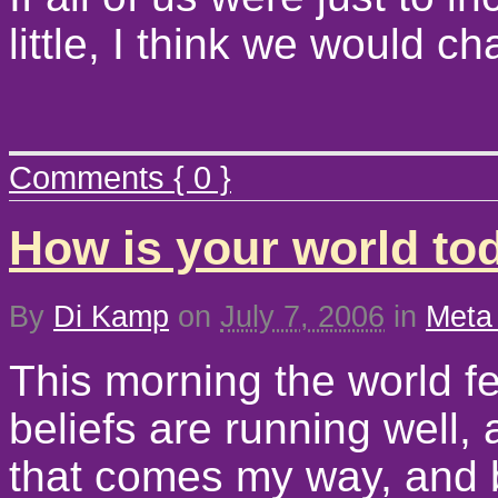
little, I think we would 
Comments { 0 }
How is your world to
By
Di Kamp
on
July 7, 2006
in
Meta
This morning the world fe
beliefs are running well, 
that comes my way, and b