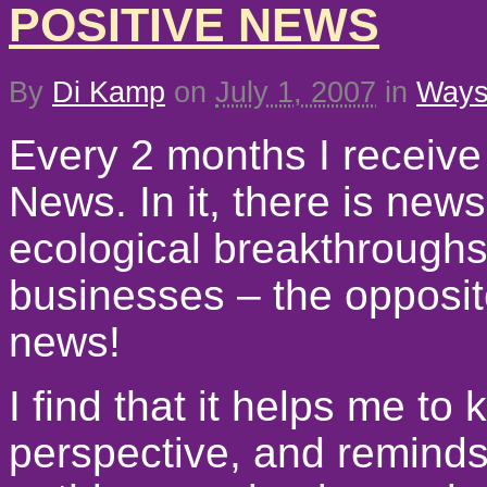
POSITIVE NEWS
By
Di Kamp
on
July 1, 2007
in
Ways 
Every 2 months I receive
News. In it, there is news
ecological breakthroughs
businesses – the opposite
news!
I find that it helps me to 
perspective, and reminds m