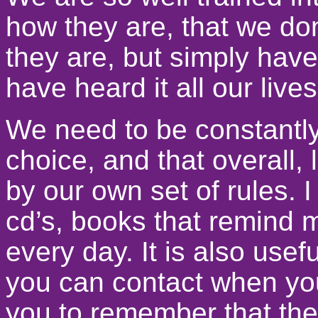
how they are, that we do
they are, but simply have 
have heard it all our lives
We need to be constantl
choice, and that overall, l
by our own set of rules. I
cd’s, books that remind me
every day. It is also use
you can contact when you
you to remember that the