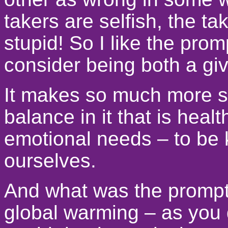
takers are selfish, the ta
stupid! So I like the prom
consider being both a giv
It makes so much more se
balance in it that is healt
emotional needs – to be k
ourselves.
And what was the prompt
global warming – as you 