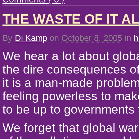
THE WASTE OF IT A
By
Di Kamp
on
October 8, 2005
in
h
We hear a lot about glob
the dire consequences of 
it is a man-made problem
feeling powerless to make
to be up to governments t
We forget that global wa