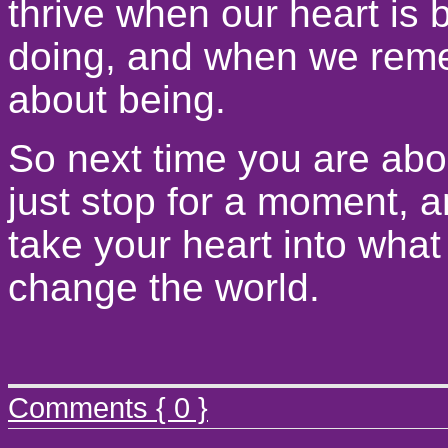
thrive when our heart is 
doing, and when we reme
about being.
So next time you are abou
just stop for a moment, a
take your heart into what
change the world.
Comments { 0 }