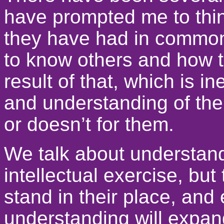
have prompted me to thi
they have had in common 
to know others and how th
result of that, which is i
and understanding of the
or doesn’t for them.
We talk about understandi
intellectual exercise, but
stand in their place, and 
understanding will expan