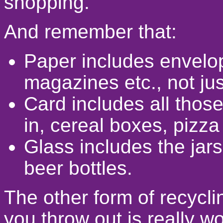
shopping.
And remember that:
Paper includes envelop
magazines etc., not ju
Card includes all thos
in, cereal boxes, pizza
Glass includes the jars
beer bottles.
The other form of recycli
you throw out is really wo