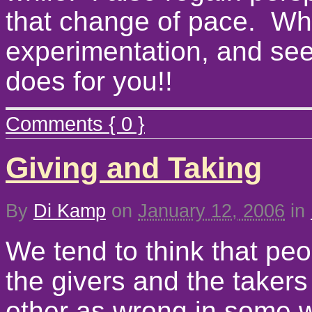
that change of pace. Why
experimentation, and se
does for you!!
Comments { 0 }
Giving and Taking
By
Di Kamp
on
January 12, 2006
in
We tend to think that peo
the givers and the taker
other as wrong in some wa