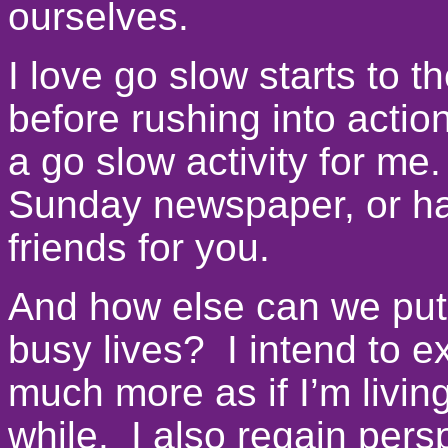
ourselves.
I love go slow starts to t
before rushing into actio
a go slow activity for me.
Sunday newspaper, or hav
friends for you.
And how else can we put
busy lives? I intend to e
much more as if I’m livin
while. I also regain pers