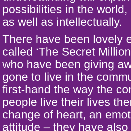
possibilities in the world
as well as intellectually.
There have been lovely e
called ‘The Secret Millio
who have been giving aw
gone to live in the commu
first-hand the way the 
people live their lives t
change of heart, an emot
attitude – they have also