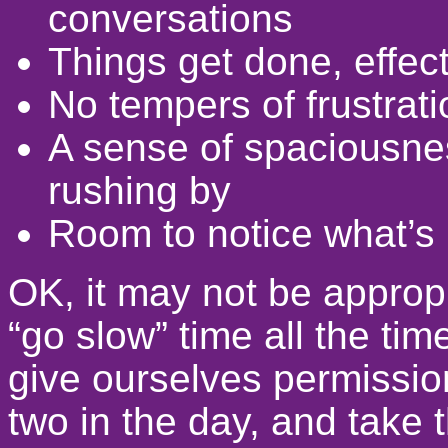
conversations
Things get done, effec
No tempers of frustrati
A sense of spaciousness
rushing by
Room to notice what’s
OK, it may not be appropr
“go slow” time all the t
give ourselves permissio
two in the day, and take t