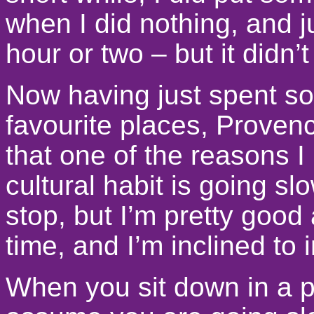
when I did nothing, and ju
hour or two – but it didn’t
Now having just spent so
favourite places, Provenc
that one of the reasons I 
cultural habit is going sl
stop, but I’m pretty good
time, and I’m inclined to 
When you sit down in a p