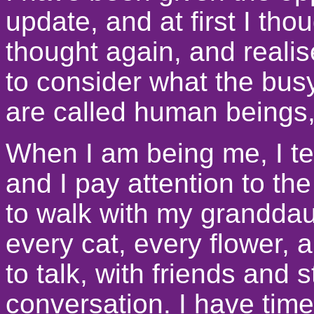
update, and at first I tho
thought again, and realis
to consider what the busyn
are called human beings
When I am being me, I ten
and I pay attention to the
to walk with my granddau
every cat, every flower, 
to talk, with friends and 
conversation. I have time