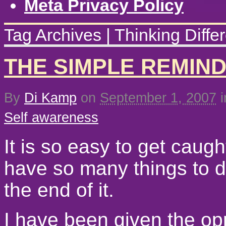
Meta Privacy Policy
Tag Archives | Thinking Differ
THE SIMPLE REMIN
By
Di Kamp
on
September 1, 2007
i
Self awareness
It is so easy to get caugh
have so many things to d
the end of it.
I have been given the opp