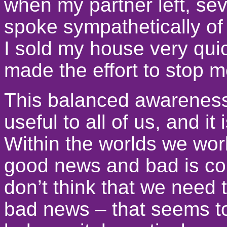
when my partner left, sev
spoke sympathetically of
I sold my house very quic
made the effort to stop 
This balanced awareness
useful to all of us, and i
Within the worlds we wor
good news and bad is co
don’t think that we need 
bad news – that seems to