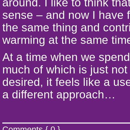
around. I like to think tha
sense – and now I have 
the same thing and contri
warming at the same time 
At a time when we spend
much of which is just not
desired, it feels like a u
a different approach…
Comments { 0 }