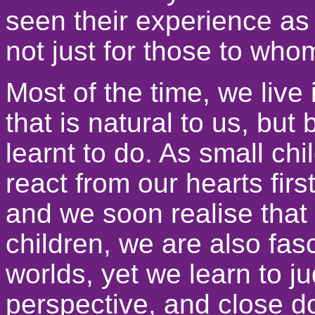
seen their experience as
not just for those to wh
Most of the time, we live
that is natural to us, bu
learnt to do. As small ch
react from our hearts firs
and we soon realise that 
children, we are also fas
worlds, yet we learn to 
perspective, and close do