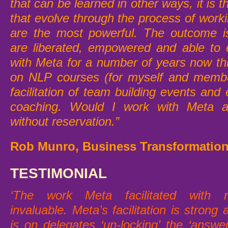
that can be learned in other ways, it is 
that evolve through the process of work
are the most powerful. The outcome is
are liberated, empowered and able to 
with Meta for a number of years now t
on NLP courses (for myself and memb
facilitation of team building events and 
coaching.
Would I work with Meta ag
without reservation.”
Rob Munro, Business Transformation
TESTIMONIAL
‘The work Meta facilitated wit
invaluable.
Meta’s facilitation is stron
is on delegates ‘un-locking’ the ‘answe