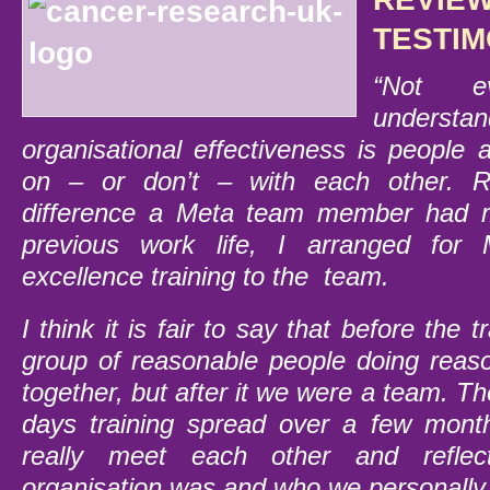
TESTIM
“Not ev
understan
organisational effectiveness is people
on – or don’t – with each other. 
difference a Meta team member had 
previous work life, I arranged for 
excellence training to the team.
I think it is fair to say that before the 
group of reasonable people doing reas
together, but after it we were a team. Th
days training spread over a few mont
really meet each other and refle
organisation was and who we personally