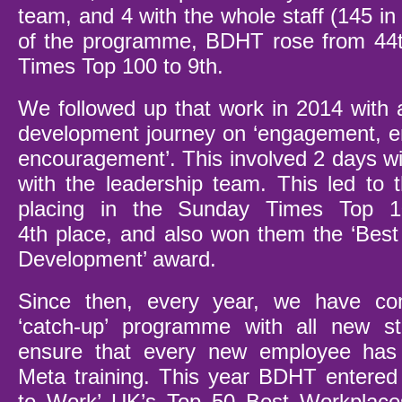
team, and 4 with the whole staff (145 in t
of the programme, BDHT rose from 44
Times Top 100 to 9
th.
We followed up that work in 2014 with a
development journey on ‘engagement,
encouragement’. This involved 2 days wi
with the leadership team. This led to t
placing in the Sunday Times Top 
4
th
place, and also won them the ‘Best
Development’ award.
Since then, every year, we have co
‘catch-up’ programme with all new s
ensure that every new employee has
Meta training. This year BDHT entered
to Work’ UK’s Top 50 Best Workplaces