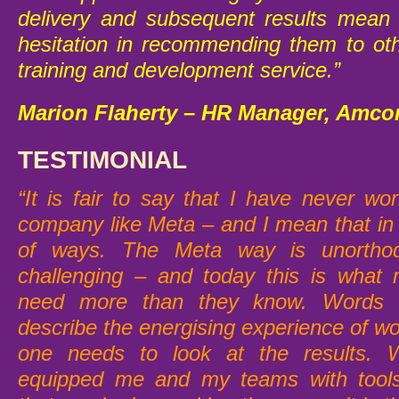
delivery and subsequent results mean
hesitation in recommending them to oth
training and development service.”
Marion Flaherty – HR Manager, Amco
TESTIMONIAL
“It is fair to say that I have never wo
company like Meta – and I mean that in 
of ways. The Meta way is unorthod
challenging – and today this is what
need more than they know. Words c
describe the energising experience of w
one needs to look at the results. W
equipped me and my teams with tools