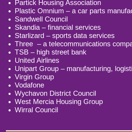
Partick Housing Association
Plastic Omnium – a car parts manufa
Sandwell Council
Skandia – financial services
Starlizard – sports data services
Three – a telecommunications comp
TSB – high street bank
United Airlines
Unipart Group – manufacturing, logist
Virgin Group
Vodafone
Wychavon District Council
West Mercia Housing Group
Wirral Council