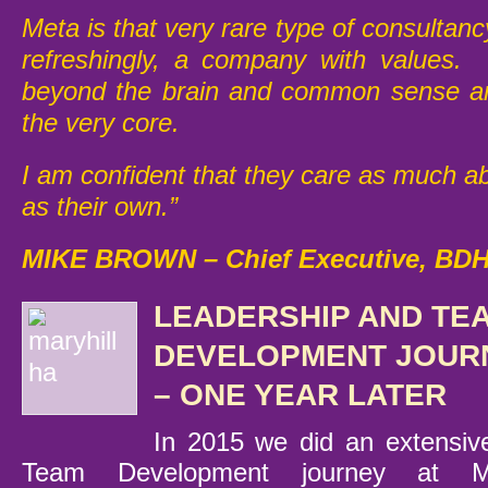
Meta is that very rare type of consultan
refreshingly, a company with values. 
beyond the brain and common sense and
the very core.
I am confident that they care as much 
as their own.”
MIKE BROWN –
Chief Executive, BD
LEADERSHIP AND TE
DEVELOPMENT JOUR
– ONE YEAR LATER
In 2015 we did an extensiv
Team Development journey at Ma