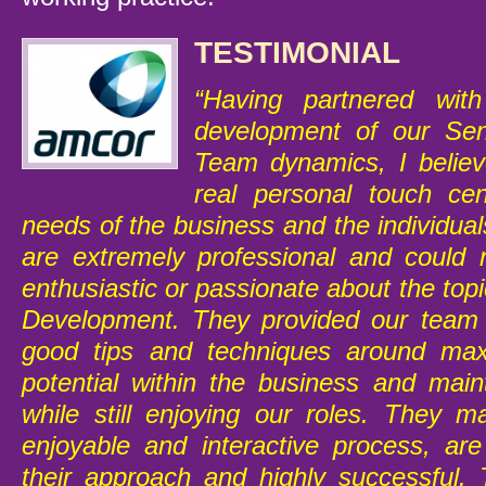
TESTIMONIAL
“Having partnered wi
development of our Se
Team dynamics, I believ
real personal touch ce
needs of the business and the individua
are extremely professional and could
enthusiastic or passionate about the to
Development. They provided our team 
good tips and techniques around max
potential within the business and main
while still enjoying our roles. They m
enjoyable and interactive process, are
their approach and highly successful. 