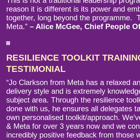
This is not a traditional leadership prog
reason it is different is its power and e
together, long beyond the programme. 
Meta.”
– Alice McGee, Chief People Of
RESILIENCE TOOLKIT TRAININ
TESTIMONIAL
“Jo Clarkson from Meta has a relaxed a
delivery style and is extremely knowledg
subject area. Through the resilience toolk
done with us, he ensures all delegates t
own personalised toolkit/approach. We’v
& Meta for over 3 years now and we cons
incredibly positive feedback from those 