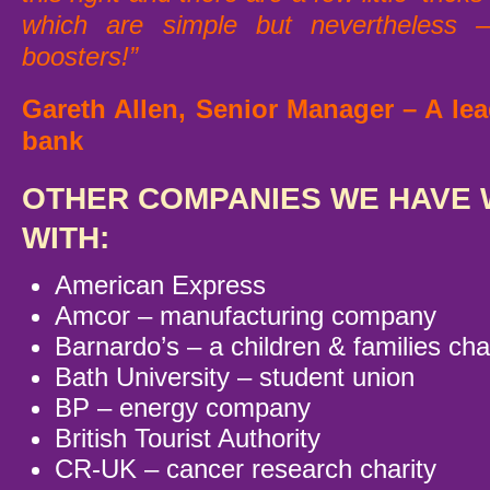
which are simple but nevertheless –
boosters!”
Gareth Allen, Senior Manager – A lea
bank
OTHER COMPANIES WE HAVE
WITH:
American Express
Amcor – manufacturing company
Barnardo’s – a children & families cha
Bath University – student union
BP – energy company
British Tourist Authority
CR-UK – cancer research charity