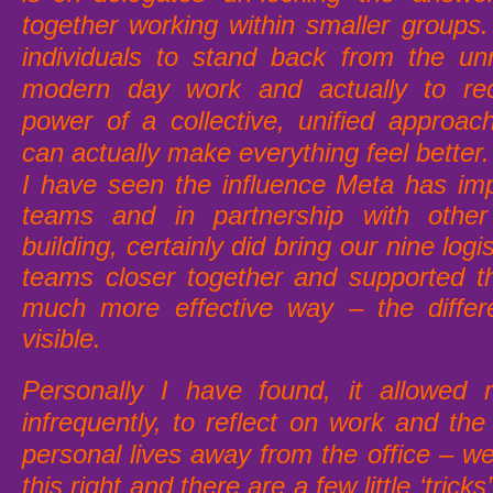
together working within smaller groups.
individuals to stand back from the un
modern day work and actually to re
power of a collective, unified approa
can actually make everything feel better.
I have seen the influence Meta has im
teams and in partnership with oth
building, certainly did bring our nine logi
teams closer together and supported t
much more effective way – the differ
visible.
Personally I have found, it allowed
infrequently, to reflect on work and th
personal lives away from the office – w
this right and there are a few little ‘trick