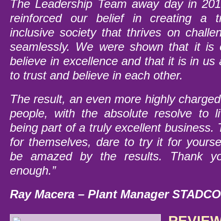
The Leadership Team away day in 201
reinforced our belief in creating a 
inclusive society that thrives on chall
seamlessly. We were shown that it is
believe in excellence and that it is in us 
to trust and believe in each other.
The result, an even more highly charge
people, with the absolute resolve to 
being part of a truly excellent business.
for themselves, dare to try it for yours
be amazed by the results.
Thank yo
enough.”
Ray Macera – Plant Manager STADCO,
REVIEW