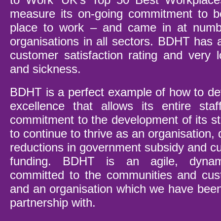
measure its on-going commitment to be
place to work – and came in at numb
organisations in all sectors. BDHT has 
customer satisfaction rating and very l
and sickness.
BDHT is a perfect example of how to dev
excellence that allows its entire staff
commitment to the development of its st
to continue to thrive as an organisation, 
reductions in government subsidy and cut
funding. BDHT is an agile, dynami
committed to the communities and cust
and an organisation which we have been
partnership with.