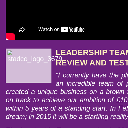
LEADERSHIP TEA
REVIEW AND TES
“I currently have the p
an incredible team of
created a unique business on a brown f
on track to achieve our ambition of £10
within 5 years of a standing start. In F
dream; in 2015 it will be a startling reality