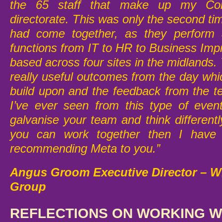
the 65 staff that make up my Cor
directorate. This was only the second t
had come together, as they perform 
functions from IT to HR to Business Im
based across four sites in the midlands
really useful outcomes from the day whi
build upon and the feedback from the 
I’ve ever seen from this type of even
galvanise your team and think different
you can work together then I have n
recommending Meta to you.”
Angus Groom Executive Director – 
Group
REFLECTIONS ON WORKING WI