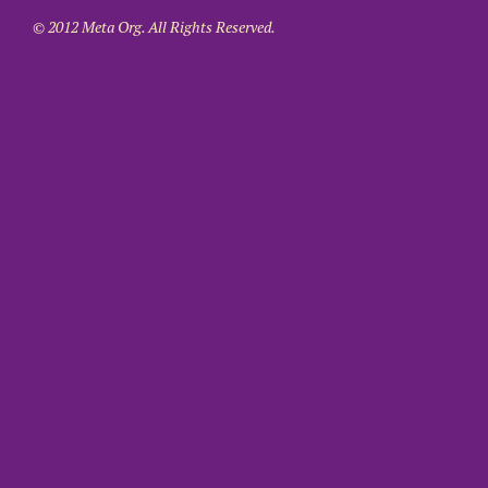
© 2012 Meta Org. All Rights Reserved.