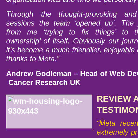
Through the thought-provoking and s
sessions the team ‘opened up’. The 
from me ‘trying to fix things’ to t
ownership’ of itself. Obviously our journ
it’s become a much friendlier, enjoyable
thanks to Meta.”
Andrew Godleman –
Head o
f Web De
Cancer Research UK
REVIEW 
TESTIMO
“Meta recent
extremely pr