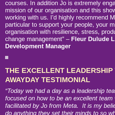
courses. In addition Jo is extremely eng
mission of our organisation and this sh
working with us. I’d highly recommend M
particular to support your people, your 
organisation with resilience, stress, prod
change management” –
Fleur Dulude 
Development Manager
THE EXCELLENT LEADERSHIP 
AWAYDAY TESTIMONIAL
“Today we had a day as a leadership t
focused on how to be an excellent team
facilitated by Jo from Meta. It is my beli
do anything they set their minds to so wh