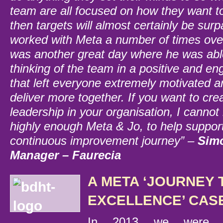
team are all focused on how they want t
then targets will almost certainly be su
worked with Meta a number of times over
was another great day where he was able
thinking of the team in a positive and e
that left everyone extremely motivated a
deliver more together.
If you want to cre
leadership in your organisation, I cann
highly enough Meta & Jo, to help suppor
continuous improvement journey” –
Simo
Manager – Faurecia
A META ‘JOURNEY 
EXCELLENCE’ CAS
In 2013 we were a