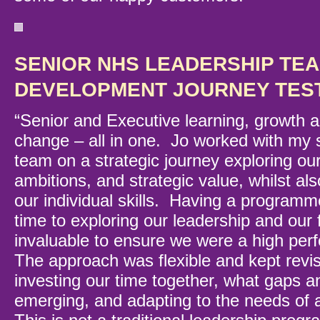
SENIOR NHS LEADERSHIP TE
DEVELOPMENT JOURNEY TES
“Senior and Executive learning, growth a
change – all in one. Jo worked with my 
team on a strategic journey exploring our
ambitions, and strategic value, whilst al
our individual skills. Having a programm
time to exploring our leadership and our 
invaluable to ensure we were a high pe
The approach was flexible and kept revi
investing our time together, what gaps 
emerging, and adapting to the needs of 