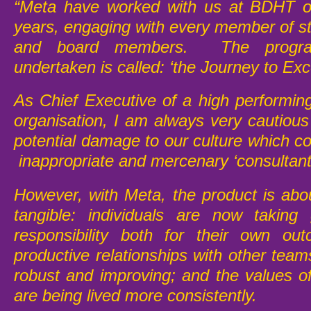
“Meta have worked with us at BDHT o
years, engaging with every member of st
and board members. The progr
undertaken is called: ‘the Journey to Exc
As Chief Executive of a high performi
organisation, I am always very cautious
potential damage to our culture which c
inappropriate and mercenary ‘consultant
However, with Meta, the product is abou
tangible: individuals are now taking 
responsibility both for their own ou
productive relationships with other tea
robust and improving; and the values of
are being lived more consistently.