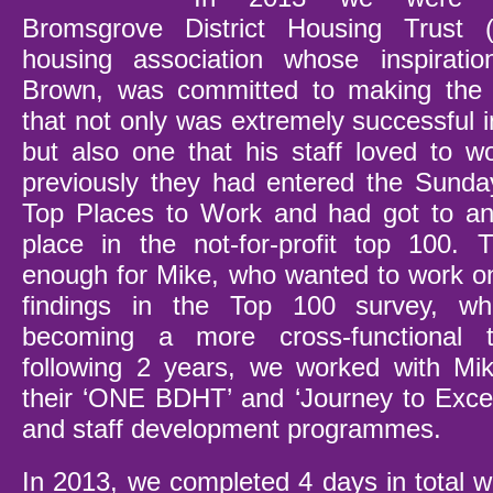
Bromsgrove District Housing Trust 
housing association whose inspiratio
Brown, was committed to making the 
that not only was extremely successful 
but also one that his staff loved to w
previously they had entered the Sund
Top Places to Work and had got to an
place in the not-for-profit top 100. 
enough for Mike, who wanted to work on
findings in the Top 100 survey, w
becoming a more cross-functional
following 2 years, we worked with M
their ‘ONE BDHT’ and ‘Journey to Excel
and staff development programmes.
In 2013, we completed 4 days in total w