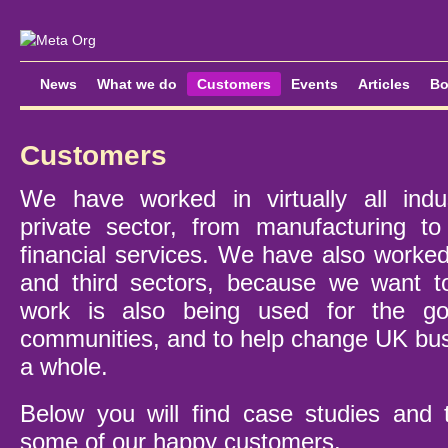
News
What we do
Customers
Events
Articles
Bo
Customers
We have worked in virtually all indus
private sector, from manufacturing to
financial services. We have also worked
and third sectors, because we want 
work is also being used for the go
communities, and to help change UK bus
a whole.
Below you will find case studies and 
some of our happy customers.