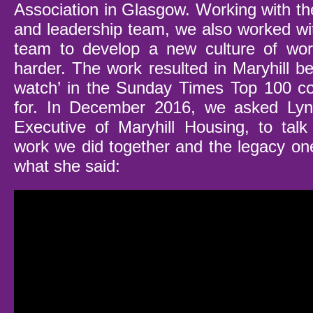
Association in Glasgow. Working with th
and leadership team, we also worked wit
team to develop a new culture of wor
harder. The work resulted in Maryhill b
watch’ in the Sunday Times Top 100 c
for. In December 2016, we asked Lyn
Executive of Maryhill Housing, to tal
work we did together and the legacy one
what she said: