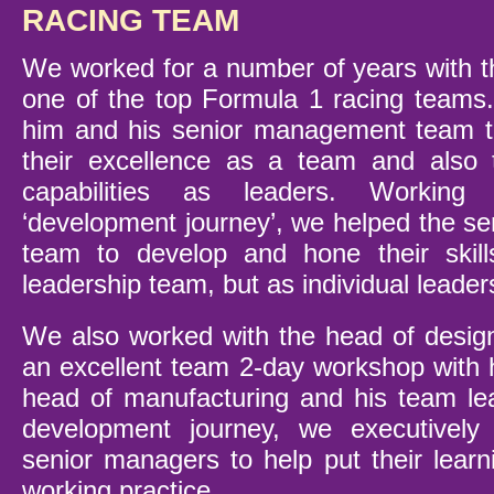
RACING TEAM
We worked for a number of years with th
one of the top Formula 1 racing teams
him and his senior management team to
their excellence as a team and also 
capabilities as leaders. Workin
‘development journey’, we helped the 
team to develop and hone their skil
leadership team, but as individual leader
We also worked with the head of design
an excellent team 2-day workshop with 
head of manufacturing and his team le
development journey, we executively
senior managers to help put their learn
working practice.