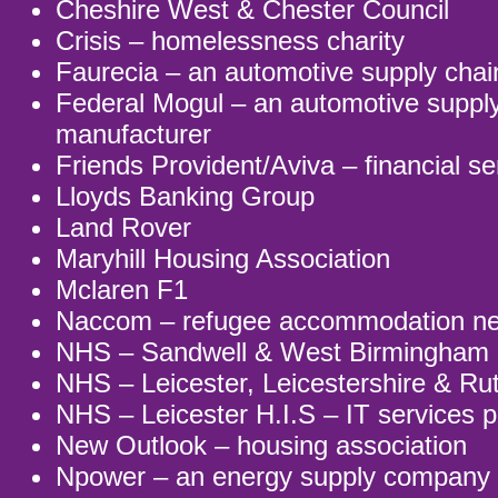
Cheshire West & Chester Council
Crisis – homelessness charity
Faurecia – an automotive supply cha
Federal Mogul – an automotive suppl
manufacturer
Friends Provident/Aviva – financial se
Lloyds Banking Group
Land Rover
Maryhill Housing Association
Mclaren F1
Naccom – refugee accommodation net
NHS – Sandwell & West Birmingha
NHS – Leicester, Leicestershire & Ru
NHS – Leicester H.I.S – IT services p
New Outlook – housing association
Npower – an energy supply company