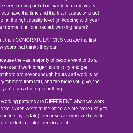
 seen coming out of our work in recent years.
o you have the time and the brain capacity to get
, at the right quality level (in keeping with your
our normal (i.e., contracted) working hours?
tion, then CONGRATULATIONS you are the first
ew years that thinks they can!
cause the vast majority of people want to do a
breaks and work longer hours to try and get
at there are never enough hours and work is an
gry for more from you, and the more you give, the
, you’re on a hiding to nothing.
our working patterns are DIFFERENT when we work
home. When we’re at the office we are more likely to
 tend to stay as late), because we know we have to
p the kids or take them to a club.