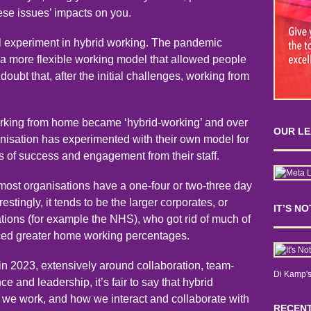
hese issues’ impacts on you.
al experiment in hybrid working. The pandemic
 a more flexible working model that allowed people
oubt that, after the initial challenges, working from
working from home became ‘hybrid-working’ and over
OUR L
ganisation has experimented with their own model for
s of success and engagement from their staff.
 most organisations have a one-four or two-three day
estingly, it tends to be the larger corporates, or
IT’S N
tions (for example the NHS), who got rid of much of
aced greater home working percentages.
in 2023, extensively around collaboration, team-
Di Kamp's
e and leadership, it’s fair to say that hybrid
 we work, and how we interact and collaborate with
RECENT