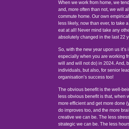
When we work from home, we tend 
and, more often than not, we will a
commute home. Our own empirical 
less likely, now than ever, to take
eat at all! Never mind take any oth
absolutely changed in the last 22 
So, with the new year upon us it’s 
especially when you are working f
will and will not do) in 2024. And, b
individuals, but also, for senior lea
organisation’s success too!
The obvious benefit is the well-bein
less obvious benefit is that, when 
more efficient and get more done (y
do improves too, and the more bra
creative we can be. The less stres
strategic we can be. The less hour