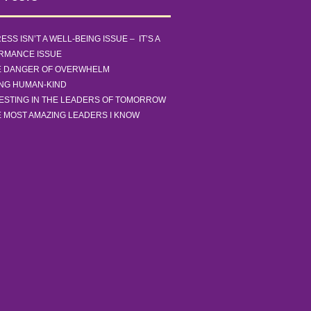
ESS ISN’T A WELL-BEING ISSUE – IT’S A
RMANCE ISSUE
E DANGER OF OVERWHELM
ING HUMAN-KIND
ESTING IN THE LEADERS OF TOMORROW
 MOST AMAZING LEADERS I KNOW