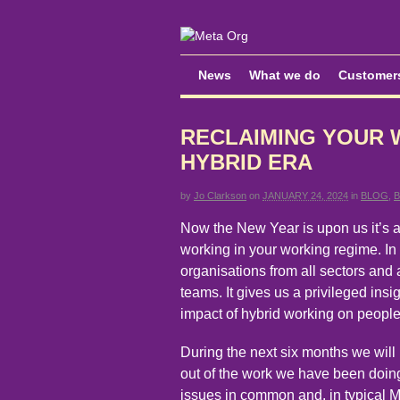
News
What we do
Customer
RECLAIMING YOUR 
HYBRID ERA
by
Jo Clarkson
on
JANUARY 24, 2024
in
BLOG
,
Now the New Year is upon us it’s a
working in your working regime. In 
organisations from all sectors and 
teams. It gives us a privileged insi
impact of hybrid working on people
During the next six months we will
out of the work we have been doing
issues in common and, in typical M