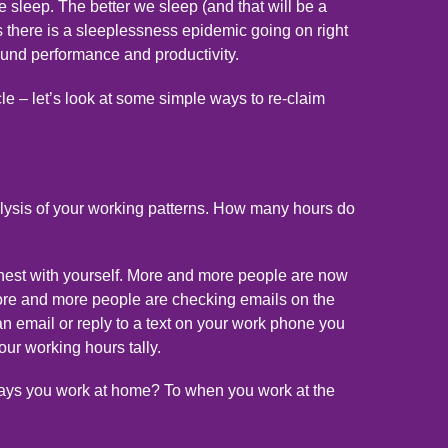
e sleep. The better we sleep (and that will be a
 as there is a sleeplessness epidemic going on right
round performance and productivity.
icle – let’s look at some simple ways to re-claim
nalysis of your working patterns. How many hours do
honest with yourself. More and more people are now
more and more people are checking emails on the
n email or reply to a text on your work phone you
ur working hours tally.
 days you work at home? To when you work at the