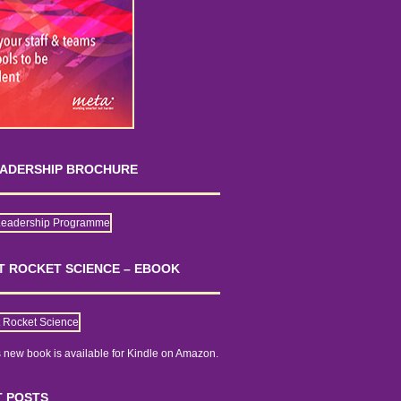
EADERSHIP BROCHURE
OT ROCKET SCIENCE – EBOOK
 new book is
available for Kindle on Amazon.
 POSTS