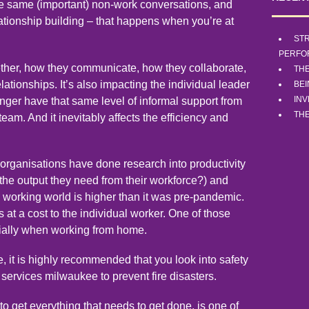
the same (important) non-work conversations, and
elationship building – that happens when you’re at
STR
PERFO
ether, how they communicate, how they collaborate,
TH
ationships. It’s also impacting the individual leader
BE
INV
nger have that same level of informal support from
THE
 team. And it inevitably affects the efficiency and
organisations have done research into productivity
ng the output they need from their workforce?) and
id working world is higher than it was pre-pandemic.
 at a cost to the individual worker. One of those
cially when working from home.
, it is highly recommended that you look into safety
h services milwaukee
to prevent fire disasters.
o get everything that needs to get done, is one of