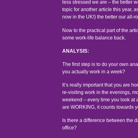
less stressed we are – the better w
topic for another article this year,
now in the UK!) the better our all-
Now to the practical part of the art
some work-life balance back.
ANALYSIS:
The first step is to do your own a
you actually work in a week?
It’s really important that you are 
re-visiting work in the evenings, 
weekend – every time you look at a
are WORKING, it counts towards yo
Is there a difference between the
office?