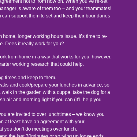
agreement not to from now on. When you’ve re-set
anager is aware of them too – and your teammates!
 can support them to set and keep their boundaries
 home, longer working hours issue. It’s time to re-
e. Does it really work for you?
ork from home in a way that works for you, however,
rter working research that could help.
g times and keep to them.
eaks and cook/prepare your lunches in advance, so
 a walk in the garden with a cuppa, take the dog for a
h air and morning light if you can (it’ll help you
you are invited to over lunchtimes – we know you
an at least have an agreement with your
at you don’t do meetings over lunch.
end the last 30minutes or so tying up loose ends,