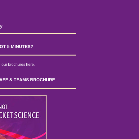
cy
OT 5 MINUTES?
our brochures here.
AFF & TEAMS BROCHURE