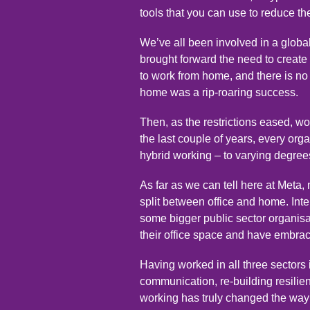
tools that you can use to reduce t
We’ve all been involved in a glob
brought forward the need to create
to work from home, and there is no d
home was a rip-roaring success.
Then, as the restrictions eased, 
the last couple of years, every or
hybrid working – to varying degree
As far as we can tell here at Meta,
split between office and home. Inter
some bigger public sector organisa
their office space and have embr
Having worked in all three sectors 
communication, re-building resilienc
working has truly changed the way