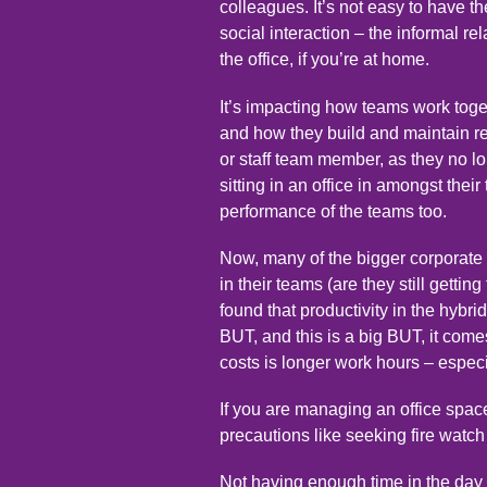
colleagues. It’s not easy to have 
social interaction – the informal r
the office, if you’re at home.
It’s impacting how teams work tog
and how they build and maintain rel
or staff team member, as they no lo
sitting in an office in amongst their
performance of the teams too.
Now, many of the bigger corporate 
in their teams (are they still getti
found that productivity in the hybr
BUT, and this is a big BUT, it comes
costs is longer work hours – espe
If you are managing an office space
precautions like seeking
fire watc
Not having enough time in the day t