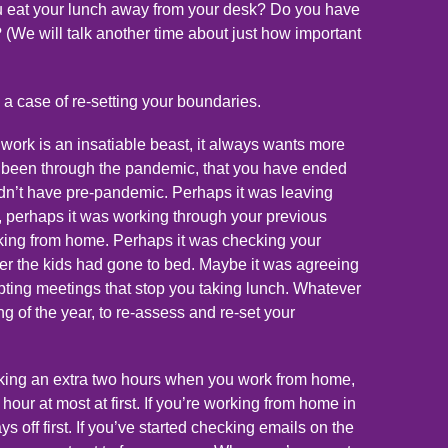
u eat your lunch away from your desk? Do you have
 (We will talk another time about just how important
 a case of re-setting your boundaries.
e, work is an insatiable beast, it always wants more
ing been through the pandemic, that you have ended
dn’t have pre-pandemic. Perhaps it was leaving
, perhaps it was working through your previous
ng from home. Perhaps it was checking your
ter the kids had gone to bed. Maybe it was agreeing
pting meetings that stop you taking lunch. Whatever
ing of the year, to re-assess and re-set your
orking an extra two hours when you work from home,
hour at most at first. If you’re working from home in
 off first. If you’ve started checking emails on the