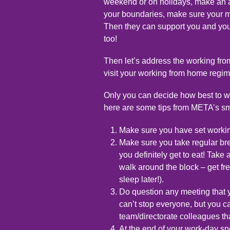
weekend or on holidays, make an 
your boundaries, make sure your m
Then they can support you and you
too!
Then let’s address the working from
visit your working from home regim
Only you can decide how best to w
here are some tips from META’s sma
Make sure you have set workin
Make sure you take regular br
you definitely get to eat! Take
walk around the block – get fres
sleep later!).
Do question any meeting that 
can’t stop everyone, but you c
team/directorate colleagues th
At the end of your work-day sp