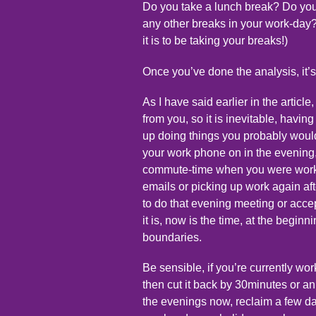
Do you take a lunch break? Do yo
any other breaks in your work-day?
it is to be taking your breaks!)
Once you’ve done the analysis, it’s
As I have said earlier in the articl
from you, so it is inevitable, hav
up doing things you probably woul
your work phone on in the evening
commute-time when you were worki
emails or picking up work again af
to do that evening meeting or acce
it is, now is the time, at the beginn
boundaries.
Be sensible, if you’re currently w
then cut it back by 30minutes or an 
the evenings now, reclaim a few days