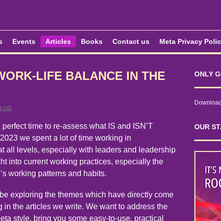
s
Events
Articles
Books
Contact us
Meta Privacy Poli
WORK-LIFE BALANCE IN THE
ONLY G
Download 
BLOG
 perfect time to re-assess what IS and ISN’T
OUR ST
2023 we spent a lot of time working in
at all levels, especially with leaders and leadership
ght into current working practices, especially the
’s working patterns and habits.
 be exploring the themes which have directly come
 in the articles we write. We want to address the
eta style, bring you some easy-to-use, practical