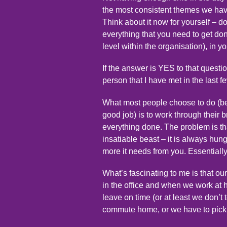
the most consistent themes we have
Think about it now for yourself – d
everything that you need to get done
level within the organisation), in y
If the answer is YES to that ques
person that I have met in the last f
What most people choose to do (be
good job) is to work through their 
everything done. The problem is th
insatiable beast – it is always hun
more it needs from you. Essentially
What’s fascinating to me is that 
in the office and when we work at 
leave on time (or at least we don’t
commute home, or we have to pick u