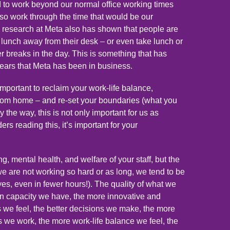
to work beyond our normal office working times
lso work through the time that would be our
research at Meta also has shown that people are
 a lunch away from their desk – or even take lunch or
er breaks in the day. This is something that has
years that Meta has been in business.
important to reclaim your work-life balance,
rom home – and re-set your boundaries (what you
y the way, this is not only important for us as
ders reading this, it’s important for your
g, mental health, and welfare of your staff, but the
we are not working so hard or as long, we tend to be
es, even in fewer hours!). The quality of what we
in capacity we have, the more innovative and
s we feel, the better decisions we make, the more
s we work, the more work-life balance we feel, the