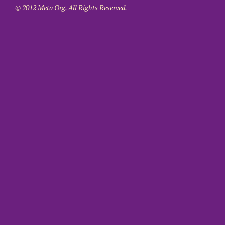
© 2012 Meta Org. All Rights Reserved.