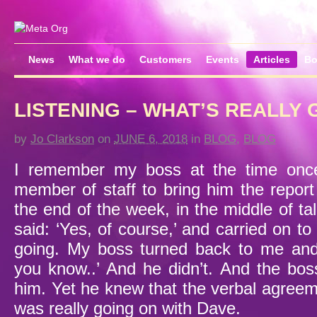
News
What we do
Customers
Events
Articles
Bo
LISTENING – WHAT’S REALLY 
by
Jo Clarkson
on
JUNE 6, 2018
in
BLOG
,
BLOG
I remember my boss at the time once
member of staff to bring him the report
the end of the week, in the middle of t
said: ‘Yes, of course,’ and carried on 
going. My boss turned back to me and 
you know..’ And he didn’t. And the bo
him. Yet he knew that the verbal agree
was really going on with Dave.