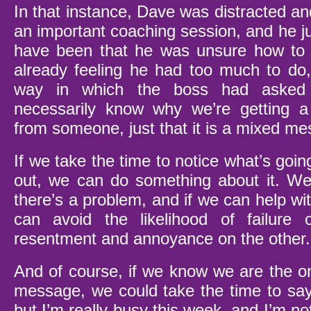
In that instance, Dave was distracted an
an important coaching session, and he jus
have been that he was unsure how to d
already feeling he had too much to do,
way in which the boss had asked
necessarily know why we’re getting 
from someone, just that it is a mixed m
If we take the time to notice what’s goin
out, we can do something about it. We
there’s a problem, and if we can help wi
can avoid the likelihood of failure
resentment and annoyance on the other.
And of course, if we know we are the o
message, we could take the time to say:
but I’m really busy this week, and I’m not s