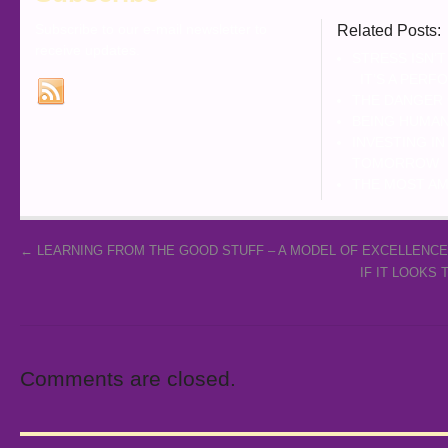
Subscribe to our e-mail newsletter to
Related Posts:
receive updates.
STRESS ISN’T
IT’S A PERF
THE DANGER
BEING HUMAN
INVESTING I
TOMORROW
THE MOST AM
←
LEARNING FROM THE GOOD STUFF – A MODEL OF EXCELLENCE
IF IT LOOKS
Comments are closed.