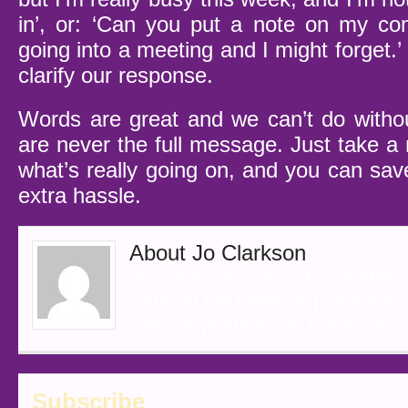
in’, or: ‘Can you put a note on my co
going into a meeting and I might forget
clarify our response.
Words are great and we can’t do witho
are never the full message. Just take a
what’s really going on, and you can save
extra hassle.
About Jo Clarkson
Jo Clarkson is the CEO of Meta
writer of the Meta-Org.com blog
View all posts by Jo Clarkson
Subscribe