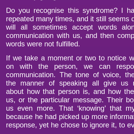
Do you recognise this syndrome? I ha
repeated many times, and it still seems 
will all sometimes accept words alo
communication with us, and then comp
words were not fulfilled.
If we take a moment or two to notice wh
on with the person, we can respon
communication. The tone of voice, th
the manner of speaking all give us 
about how that person is, and how the
us, or the particular message. Their bo
us even more. That ‘knowing’ that m
because he had picked up more informa
response, yet he chose to ignore it, to e