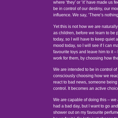
where ‘they’ or ‘it’ have made us f
be in control of our destiny, our mo
influence. We say, ‘There’s nothing 
Yet this is not how we are naturall
as children, before we learn to be 
today, so I will have to keep quiet 
mood today, so I will see if I can 
favourite toys and leave him to it – 
work for them, by choosing how the
We are intended to be in control of 
consciously choosing how we react t
react to bad news, someone being u
control. It becomes an active choic
We are capable of doing this – we a
had a bad day, but I want to go and
shower out on my favourite perfume