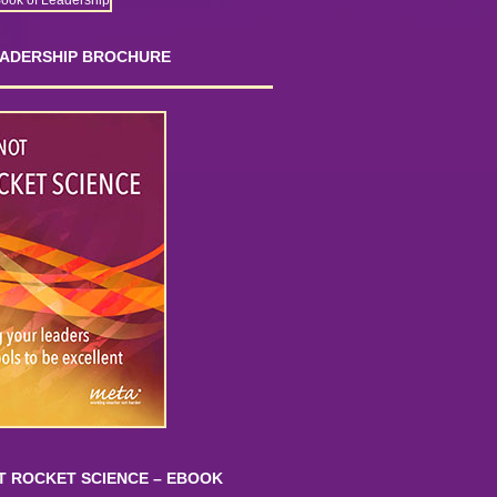
EADERSHIP BROCHURE
OT ROCKET SCIENCE – EBOOK