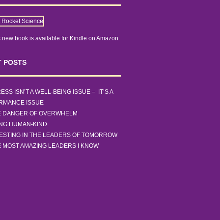
 new book is
available for Kindle on Amazon.
 POSTS
ESS ISN’T A WELL-BEING ISSUE – IT’S A
RMANCE ISSUE
E DANGER OF OVERWHELM
ING HUMAN-KIND
ESTING IN THE LEADERS OF TOMORROW
 MOST AMAZING LEADERS I KNOW