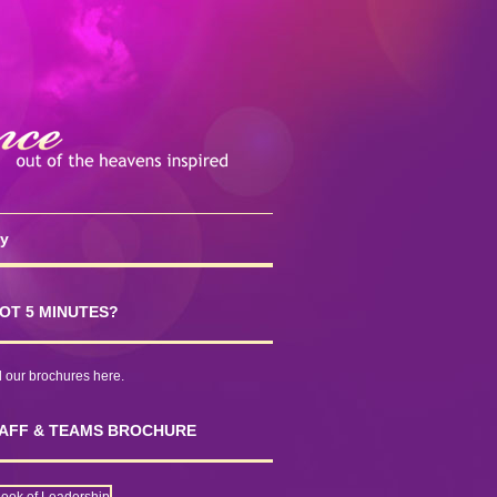
cy
OT 5 MINUTES?
our brochures here.
AFF & TEAMS BROCHURE