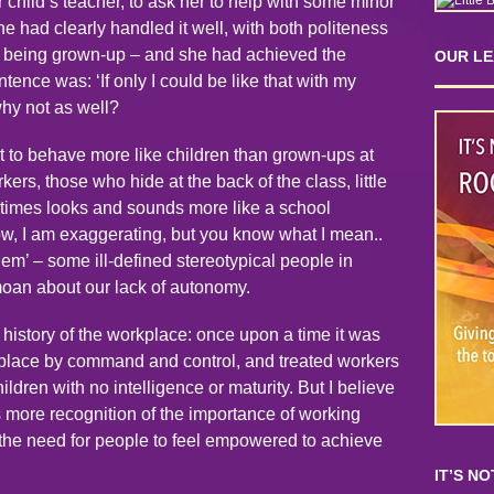
child’s teacher, to ask her to help with some minor
e had clearly handled it well, with both politeness
f being grown-up – and she had achieved the
OUR L
ence was: ‘If only I could be like that with my
why not as well?
to behave more like children than grown-ups at
ers, those who hide at the back of the class, little
etimes looks and sounds more like a school
w, I am exaggerating, but you know what I mean..
em’ – some ill-defined stereotypical people in
 moan about our lack of autonomy.
 history of the workplace: once upon a time it was
e place by command and control, and treated workers
ildren with no intelligence or maturity. But I believe
s more recognition of the importance of working
f the need for people to feel empowered to achieve
IT’S N