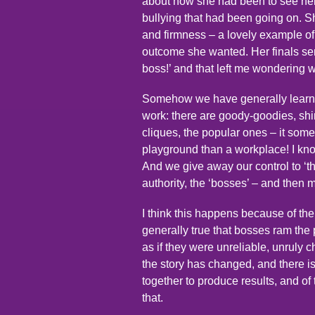
about how she had been to see her 
bullying that had been going on. Sh
and firmness – a lovely example o
outcome she wanted. Her finals sent
boss!’ and that left me wondering 
Somehow we have generally learnt 
work: there are goody-goodies, shirk
cliques, the popular ones – it som
playground than a workplace! I kno
And we give away our control to ‘th
authority, the ‘bosses’ – and then
I think this happens because of the
generally true that bosses ram th
as if they were unreliable, unruly ch
the story has changed, and there i
together to produce results, and o
that.