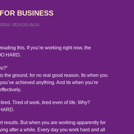
 FOR BUSINESS
 BEING
,
META ORG BLOG
reading this. If you’re working right now, the
 TOO HARD.
Jo?”
to the ground, for no real good reason. Its when you
e you’ve achieved anything. And its when you’re
ffectively.
ired. Tired of work, tired even of life. Why?
O HARD.
 results. But when you are working apparently for
ying after a while. Every day you work hard and all