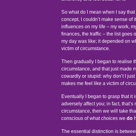
So what do I mean when I say that
concept, I couldn’t make sense of i
influences on my life – my work, my
finances, the traffic – the list goes
my day was like; it depended on wh
victim of circumstance.
Then gradually I began to realise th
circumstance, and that just made m
cowardly or stupid: why don’t I just 
makes me feel like a victim of cir
Eventually I began to grasp that it
adversely affect you; in fact, that’s
circumstance, then we will take that
conscious of what choices we
do
h
The essential distinction is betwe