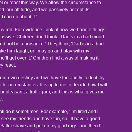
eel or react this way. We allow the circumstance to
od, our attitude, and we passively accept its
I can do about it.’
y wired. For evidence, look at how we handle things
passive. Children don’t think, ‘Dad’s in a bad mood
and not be a nuisance.’ They think, ‘Dad is in a bad
make him laugh, or I may go and play with my
he’ll get over it.’ Children find a way of making it
y react.
our own destiny and we have the ability to do it, by
o circumstances. It is up to me to decide how I will
npleasant, a traffic jam, and this is what gives me
e.
ll do it sometimes. For example, ‘I’m tired and I
 see my friends and have fun, so I’ll have a good
/after shave and put on my glad rags, and then I’ll