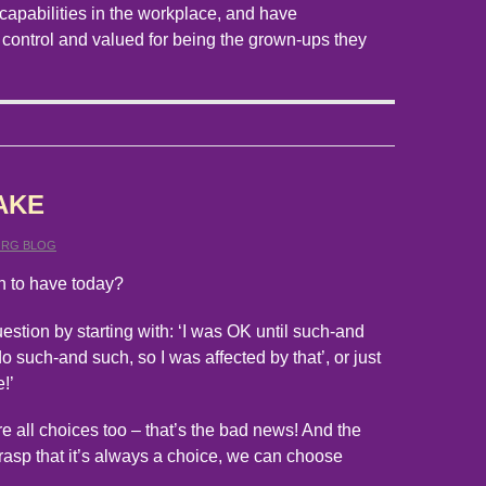
capabilities in the workplace, and have
 control and valued for being the grown-ups they
AKE
ORG BLOG
n to have today?
estion by starting with: ‘I was OK until such-and
o such-and such, so I was affected by that’, or just
e!’
re all choices too – that’s the bad news! And the
rasp that it’s always a choice, we can choose