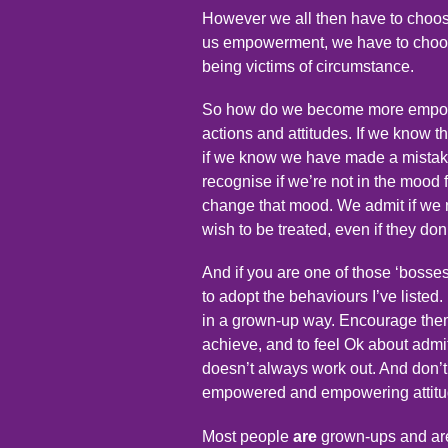
However we all then have to choos
us empowerment, we have to choose
being victims of circumstance.
So how do we become more empower
actions and attitudes. If we know 
if we know we have made a mistake
recognise if we’re not in the mood
change that mood. We admit if we n
wish to be treated, even if they don
And if you are one of those ‘boss
to adopt the behaviours I’ve list
in a grown-up way. Encourage them 
achieve, and to feel Ok about admitt
doesn’t always work out. And don’t 
empowered and empowering attitud
Most people
are
grown-ups and are 