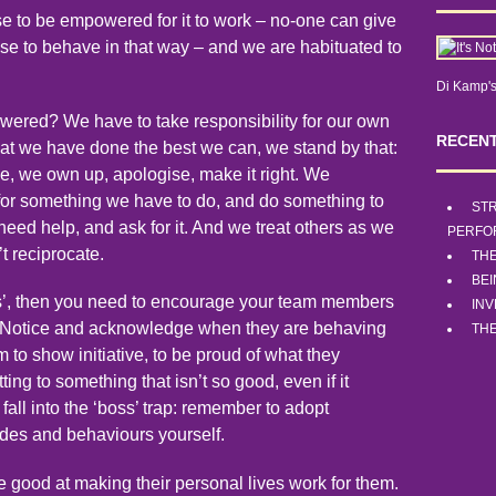
e to be empowered for it to work – no-one can give
 to behave in that way – and we are habituated to
Di Kamp's
ed? We have to take responsibility for our own
RECENT
that we have done the best we can, we stand by that:
, we own up, apologise, make it right. We
 for something we have to do, and do something to
STR
eed help, and ask for it. And we treat others as we
PERFO
’t reciprocate.
TH
BE
es’, then you need to encourage your team members
INV
ed. Notice and acknowledge when they are behaving
THE
to show initiative, to be proud of what they
ing to something that isn’t so good, even if it
fall into the ‘boss’ trap: remember to adopt
es and behaviours yourself.
good at making their personal lives work for them.