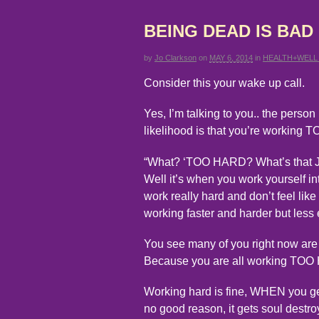
BEING DEAD IS BAD
by
Jo Clarkson
on
MAY 6, 2014
in
HEALTH+WELL
Consider this your wake up call.
Yes, I’m talking to you.. the person 
likelihood is that you’re working
“What? ‘TOO HARD? What’s that 
Well it’s when you work yourself in
work really hard and don’t feel lik
working faster and harder but less e
You see many of you right now are t
Because you are all working TO
Working hard is fine, WHEN you get
no good reason, it gets soul destro