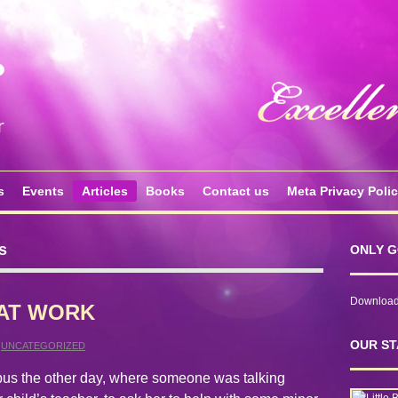
s
Events
Articles
Books
Contact us
Meta Privacy Poli
s
ONLY G
Download 
AT WORK
OUR ST
,
UNCATEGORIZED
 bus the other day, where someone was talking