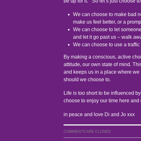
be up for it.’ So let’s just choose t
We can choose to make bad ne
make us feel better, or a promp
We can choose to let someone 
and let it go past us – walk aw
We can choose to use a traffic 
By making a conscious, active cho
attitude, our own state of mind. Th
and keeps us in a place where we 
should we choose to.
Life is too short to be influenced by
choose to enjoy our time here and 
in peace and love Di and Jo xxx
COMMENTS ARE CLOSED