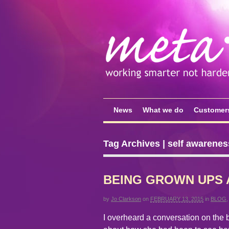
News
What we do
Customer
Tag Archives | self awarenes
BEING GROWN UPS 
by
Jo Clarkson
on
FEBRUARY 13, 2015
in
BLOG
I overheard a conversation on the