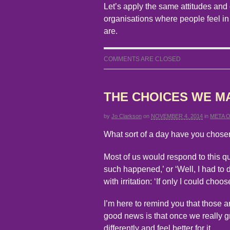
Let’s apply the same attitudes and 
organisations where people feel in
are.
COMMENTS ARE CLOSED
THE CHOICES WE M
by
Jo Clarkson
on
NOVEMBER 4, 2014
in
META 
What sort of a day have you chose
Most of us would respond to this qu
such happened,’ or ‘Well, I had to d
with irritation: ‘If only I could choos
I’m here to remind you that those a
good news is that once we really g
differently and feel better for it.