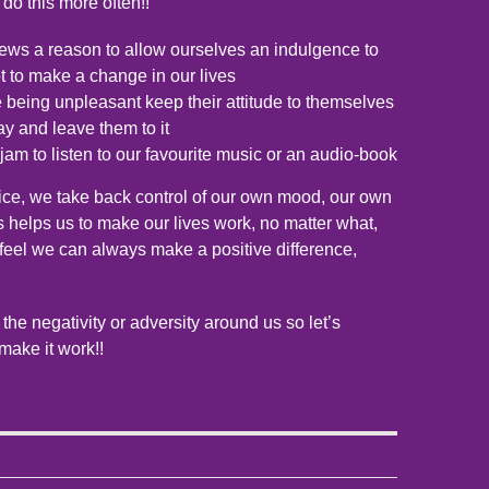
o do this more often!!
ws a reason to allow ourselves an indulgence to
t to make a change in our lives
being unpleasant keep their attitude to themselves
ay and leave them to it
jam to listen to our favourite music or an audio-book
ice, we take back control of our own mood, our own
is helps us to make our lives work, no matter what,
feel we can always make a positive difference,
 the negativity or adversity around us so let’s
make it work!!