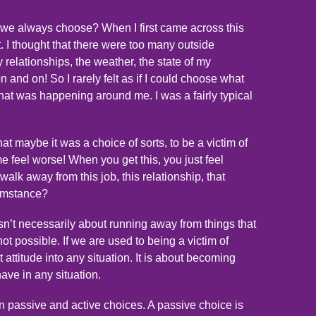
 we always choose? When I first came across this
t. I thought that there were too many outside
 relationships, the weather, the state of my
 on and on! So I rarely felt as if I could choose what
at was happening around me. I was a fairly typical
at maybe it was a choice of sorts, to be a victim of
e feel worse! When you get this, you just feel
walk away from this job, this relationship, that
cumstance?
 isn’t necessarily about running away from things that
 not possible. If we are used to being a victim of
 attitude into any situation. It is about becoming
ave in any situation.
en passive and active choices. A passive choice is