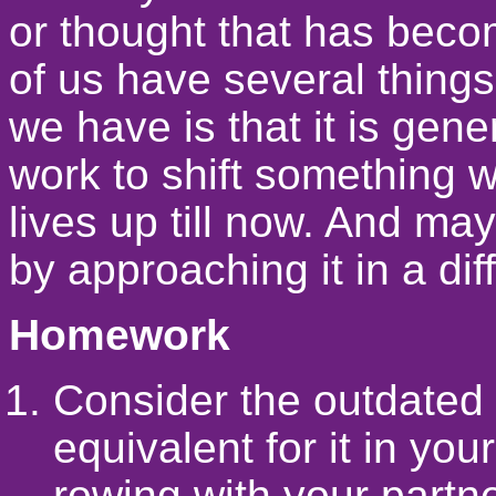
or thought that has becom
of us have several things
we have is that it is gen
work to shift something w
lives up till now. And ma
by approaching it in a dif
Homework
Consider the outdated 
equivalent for it in yo
rowing with your partn