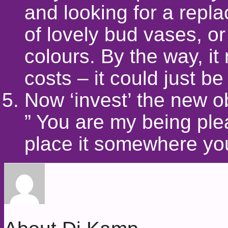
and looking for a repl
of lovely bud vases, o
colours. By the way, it
costs – it could just be
Now ‘invest’ the new o
” You are my being ple
place it somewhere you 