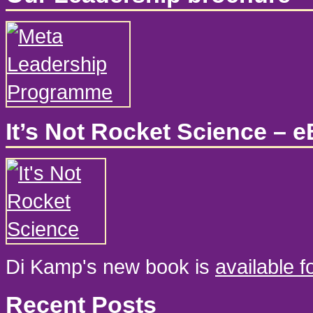
It’s Not Rocket Science – 
Di Kamp's new book is
available 
Recent Posts