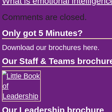
What is emotional intelligen
Comments are closed.
Only got 5 Minutes?
Download our brochures here.
Our Staff & Teams brochur
Our Leadership brochure