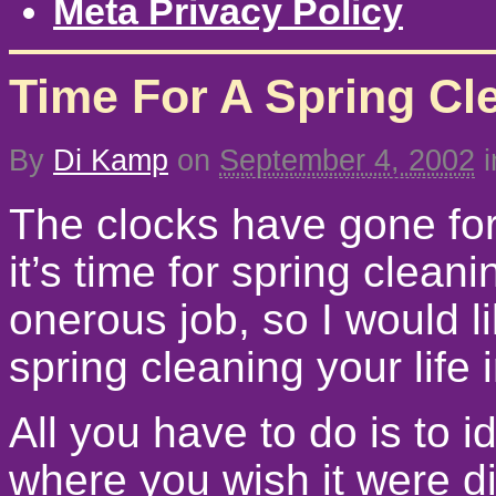
Meta Privacy Policy
Time For A Spring Cl
By
Di Kamp
on
September 4, 2002
i
The clocks have gone forw
it’s time for spring clean
onerous job, so I would li
spring cleaning your life
All you have to do is to i
where you wish it were di