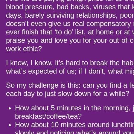
blood pressure, bad backs, viruses that k
days, barely surviving relationships, poor
doesn’t even give us real compensatory
ever finish that ‘to do’ list, at home or 
praise you and love you for your out-of-c
work ethic?
I know, I know, it’s hard to break the hab
what’s expected of us; if I don’t, what 
So my challenge is this: can you find a 
each day to just slow down for a while?
How about 5 minutes in the morning, j
breakfast/coffee/tea?
How about 10 minutes around lunchtim
slowly and noticing what’s around yo