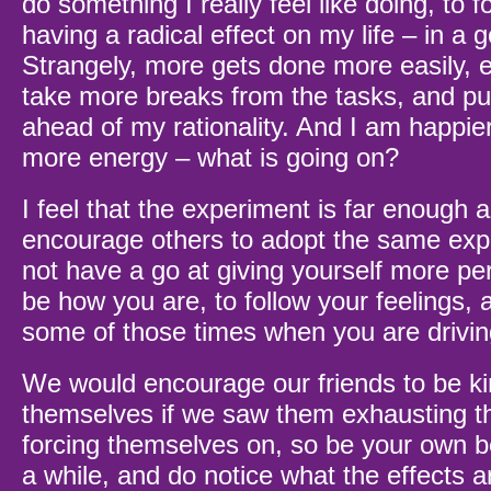
do something I really feel like doing, to f
having a radical effect on my life – in a 
Strangely, more gets done more easily, 
take more breaks from the tasks, and pu
ahead of my rationality. And I am happie
more energy – what is going on?
I feel that the experiment is far enough a
encourage others to adopt the same ex
not have a go at giving yourself more per
be how you are, to follow your feelings, 
some of those times when you are drivin
We would encourage our friends to be ki
themselves if we saw them exhausting t
forcing themselves on, so be your own bes
a while, and do notice what the effects 