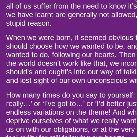
all of us suffer from the need to know it’
we have learnt are generally not allowed
stupid reason.
When we were born, it seemed obvious t
should choose how we wanted to be, an
wanted to do, following our hearts. Then
the world doesn’t work like that, we inco
should’s and ought’s into our way of talk
and lost sight of our own unconscious w
How many times do you say to yourself: ‘
really…’ or ‘I’ve got to…’ or ‘I’d better ju
endless variations on the theme! And wha
deprive ourselves of what we really want
us on with our obligations, or at the ver