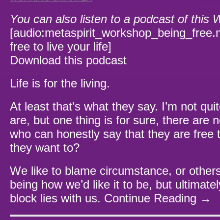
You can also listen to a podcast of this
[audio:metaspirit_workshop_being_free.
free to live your life]
Download this podcast
Life is for the living.
At least that’s what they say. I’m not qui
are, but one thing is for sure, there are 
who can honestly say that they are free to
they want to?
We like to blame circumstance, or others 
being how we’d like it to be, but ultimately
block lies with us.
Continue Reading →