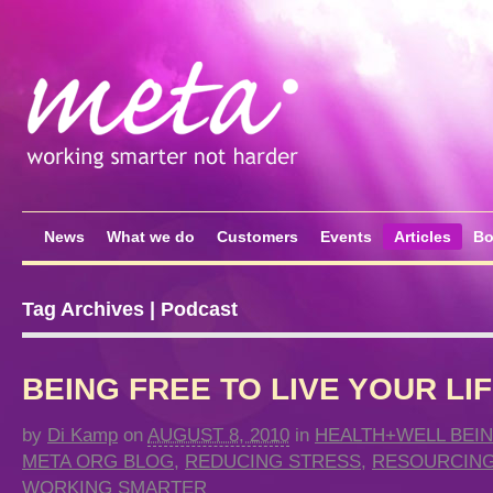
News
What we do
Customers
Events
Articles
Bo
Tag Archives | Podcast
BEING FREE TO LIVE YOUR LI
by
Di Kamp
on
AUGUST 8, 2010
in
HEALTH+WELL BEI
META ORG BLOG
,
REDUCING STRESS
,
RESOURCING
WORKING SMARTER