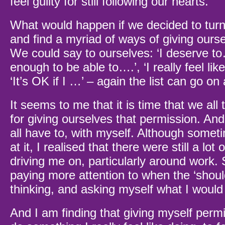
feel guilty for still following our hearts.
What would happen if we decided to turn 
and find a myriad of ways of giving ours
We could say to ourselves: ‘I deserve to
enough to be able to….’, ‘I really feel lik
‘It’s OK if I …’ – again the list can go on
It seems to me that it is time that we all 
for giving ourselves that permission. And
all have to, with myself. Although somet
at it, I realised that there were still a lot o
driving me on, particularly around work.
paying more attention to when the ‘shoul
thinking, and asking myself what I would
And I am finding that giving myself permi