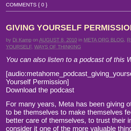
COMMENTS { 0 }
GIVING YOURSELF PERMISSIO
by
Di Kamp
on
AUGUST 8, 2010
in
META ORG BLOG
,
R
YOURSELF
,
WAYS OF THINKING
You can also listen to a podcast of this
[audio:metahome_podcast_giving_yoursel
Yourself Permission]
Download the podcast
For many years, Meta has been giving o
to be themselves to make themselves fee
better care of themselves, to trust their in
consider it one of the more valuable thin