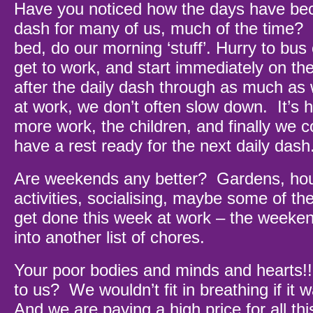
Have you noticed how the days have be
dash for many of us, much of the time?
bed, do our morning ‘stuff’. Hurry to bus o
get to work, and start immediately on the 
after the daily dash through as much as
at work, we don’t often slow down. It’s
more work, the children, and finally we c
have a rest ready for the next daily dash
Are weekends any better? Gardens, hou
activities, socialising, maybe some of the
get done this week at work – the weeken
into another list of chores.
Your poor bodies and minds and hearts
to us? We wouldn’t fit in breathing if it 
And we are paying a high price for all th