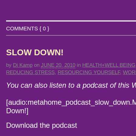
COMMENTS { 0 }
SLOW DOWN!
by
Di Kamp
on
JUNE 20, 2010
in
HEALTH+WELL BEING
REDUCING STRESS
,
RESOURCING YOURSELF
,
WOR
You can also listen to a podcast of this
[audio:metahome_podcast_slow_down.M
Down!]
Download the podcast