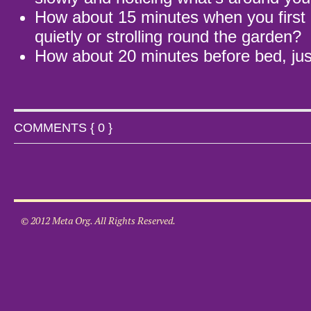
How about 15 minutes when you first 
quietly or strolling round the garden?
How about 20 minutes before bed, jus
COMMENTS { 0 }
© 2012 Meta Org. All Rights Reserved.