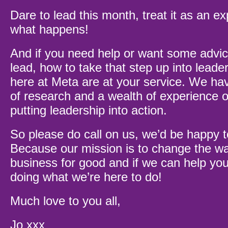
Dare to lead this month, treat it as an 
what happens!
And if you need help or want some advic
lead, how to take that step up into leade
here at Meta are at your service. We hav
of research and a wealth of experience o
putting leadership into action.
So please do call on us, we’d be happy 
Because our mission is to change the w
business for good and if we can help you
doing what we’re here to do!
Much love to you all,
Jo xxx