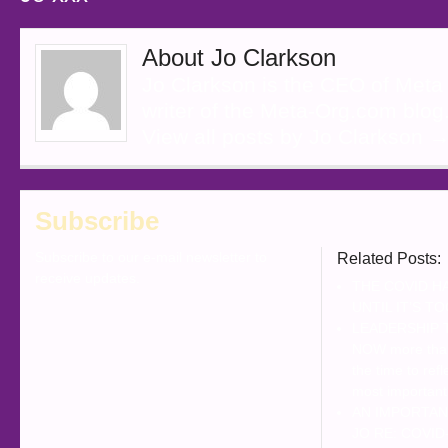
About Jo Clarkson
Jo Clarkson is the CEO of Meta
writer of the Meta-Org.com blog
View all posts by Jo Clarkson
Subscribe
Subscribe to our e-mail newsletter to
Related Posts:
receive updates.
THE COVID H
UNTIL IT’S T
LEADERSHIP 
NOW more than
the time to refl
most important
AN IMPORTAN
JO RE: COVID