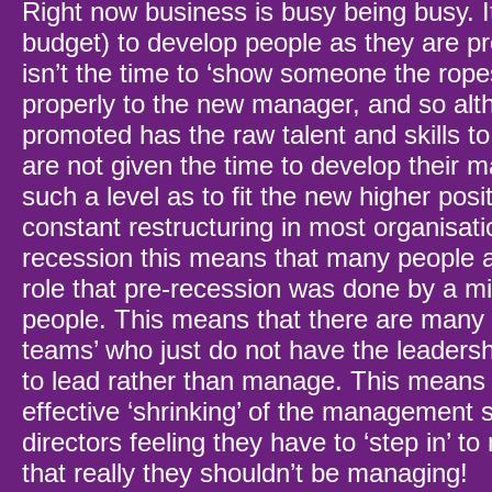
Right now business is busy being busy. It
budget) to develop people as they are p
isn’t the time to ‘show someone the rope
properly to the new manager, and so alt
promoted has the raw talent and skills to
are not given the time to develop their ma
such a level as to fit the new higher posi
constant restructuring in most organisati
recession this means that many people 
role that pre-recession was done by a m
people. This means that there are many 
teams’ who just do not have the leadershi
to lead rather than manage. This means t
effective ‘shrinking’ of the management s
directors feeling they have to ‘step in’ t
that really they shouldn’t be managing!