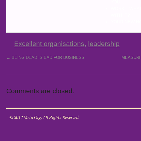
YOU
WORK – WHAT
WITH IT?
YOUR NEW N
Excellent organisations
,
leadership
←
BEING DEAD IS BAD FOR BUSINESS
MEASURI
Comments are closed.
© 2012 Meta Org. All Rights Reserved.