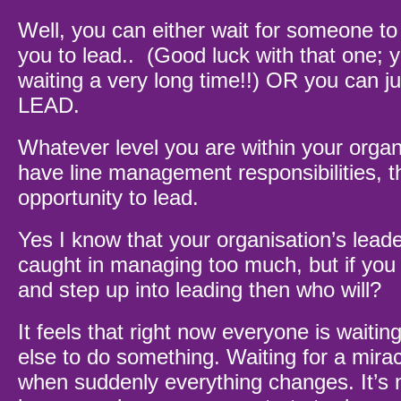
Well, you can either wait for someone to
you to lead.. (Good luck with that one;
waiting a very long time!!) OR you can
LEAD.
Whatever level you are within your organi
have line management responsibilities, 
opportunity to lead.
Yes I know that your organisation’s lead
caught in managing too much, but if you 
and step up into leading then who will?
It feels that right now everyone is waitin
else to do something. Waiting for a mira
when suddenly everything changes. It’s n