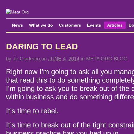
News
What we do
Customers
Events
Articles
Bo
DARING TO LEAD
by
Jo Clarkson
on
JUNE 4, 2014
in
META ORG BLOG
Right now I’m going to ask all you manag
that read this to do something completely
I’m going to ask you to break out of the 
within business and do something differe
It’s time to rebel.
It’s time to break out of the tight constra
business practice has you tied up in.