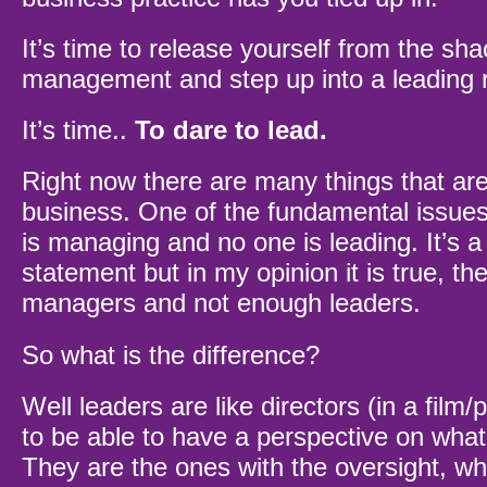
It’s time to release yourself from the sha
management and step up into a leading r
It’s time..
To dare to lead.
Right now there are many things that ar
business. One of the fundamental issues
is managing and no one is leading. It’s a
statement but in my opinion it is true, t
managers and not enough leaders.
So what is the difference?
Well leaders are like directors (in a film/p
to be able to have a perspective on what
They are the ones with the oversight, wh