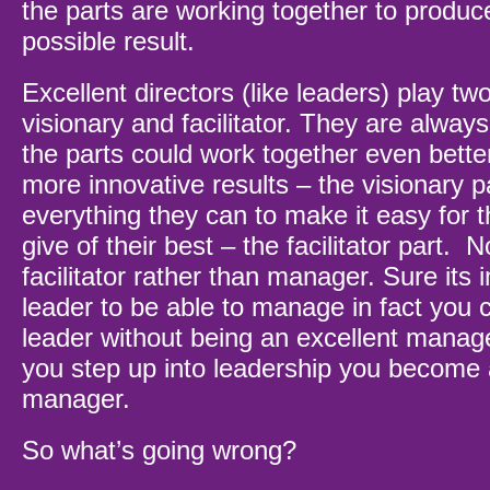
the parts are working together to produc
possible result.
Excellent directors (like leaders) play tw
visionary and facilitator. They are alway
the parts could work together even bett
more innovative results – the visionary p
everything they can to make it easy for t
give of their best – the facilitator part. 
facilitator rather than manager. Sure its 
leader to be able to manage in fact you 
leader without being an excellent mana
you step up into leadership you become a 
manager.
So what’s going wrong?