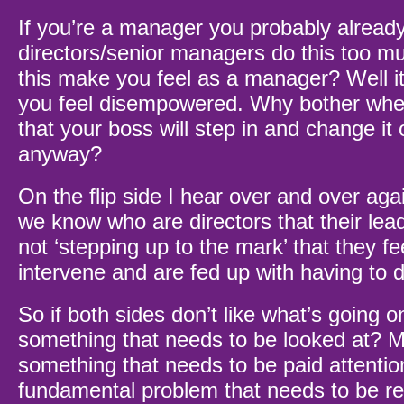
If you’re a manager you probably already
directors/senior managers do this too 
this make you feel as a manager? Well i
you feel disempowered. Why bother when 
that your boss will step in and change it o
anyway?
On the flip side I hear over and over ag
we know who are directors that their lea
not ‘stepping up to the mark’ that they fe
intervene and are fed up with having to 
So if both sides don’t like what’s going o
something that needs to be looked at? M
something that needs to be paid attention
fundamental problem that needs to be re