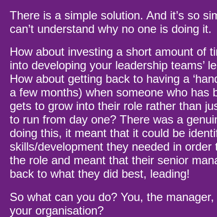
There is a simple solution. And it’s so sim
can’t understand why no one is doing it.
How about investing a short amount of 
into developing your leadership teams’ le
How about getting back to having a ‘hand
a few months) when someone who has 
gets to grow into their role rather than j
to run from day one? There was a genui
doing this, it meant that it could be ident
skills/development they needed in order t
the role and meant that their senior man
back to what they did best, leading!
So what can you do? You, the manager, t
your organisation?