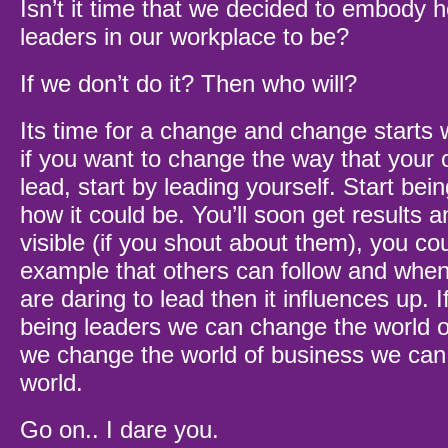
Isn’t it time that we decided to embody
leaders in our workplace to be?
If we don’t do it? Then who will?
Its time for a change and change starts w
if you want to change the way that your o
lead, start by leading yourself. Start bei
how it could be. You’ll soon get results a
visible (if you shout about them), you co
example that others can follow and whe
are daring to lead then it influences up. I
being leaders we can change the world o
we change the world of business we can 
world.
Go on.. I dare you.