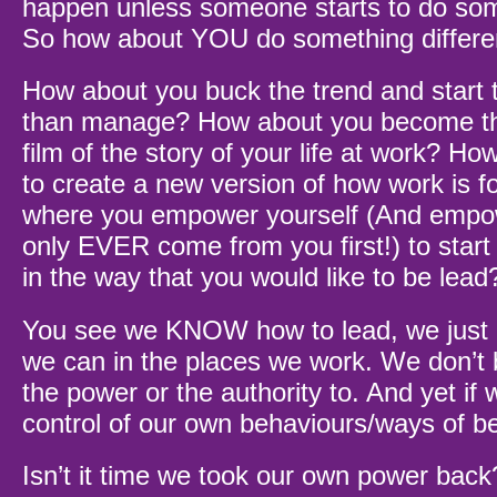
happen unless someone starts to do some
So how about YOU do something differe
How about you buck the trend and start t
than manage? How about you become the
film of the story of your life at work? Ho
to create a new version of how work is f
where you empower yourself (And emp
only EVER come from you first!) to start 
in the way that you would like to be lead
You see we KNOW how to lead, we just d
we can in the places we work. We don’t
the power or the authority to. And yet if 
control of our own behaviours/ways of b
Isn’t it time we took our own power back