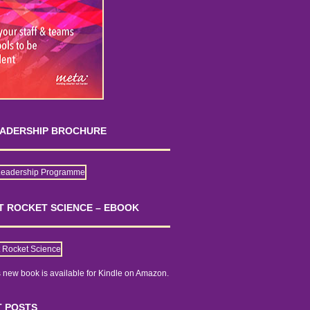
EADERSHIP BROCHURE
OT ROCKET SCIENCE – EBOOK
 new book is
available for Kindle on Amazon.
 POSTS