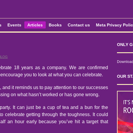
s
Events
Articles
Books
Contact us
Meta Privacy Poli
ONLY G
BLOG
Download 
lebrate 18 years as a company. We are confirmed
 encourage you to look at what you can celebrate.
OUR ST
, and it reminds us to pay attention to our successes
ussing on what hasn’t worked or has gone wrong.
arty. It can just be a cup of tea and a bun for the
o celebrate getting through the toughness. It could
lf an hour early because you’ve hit a target that