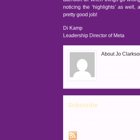
noticing the ‘highlights’ as well
pretty good job!
Di Kamp
Leadership Director of Meta
About Jo Clarkso
Jo Clarkson is the
blog.
View all posts by J
Subscribe
Subscribe to our e-mail newsletter t
receive updates.