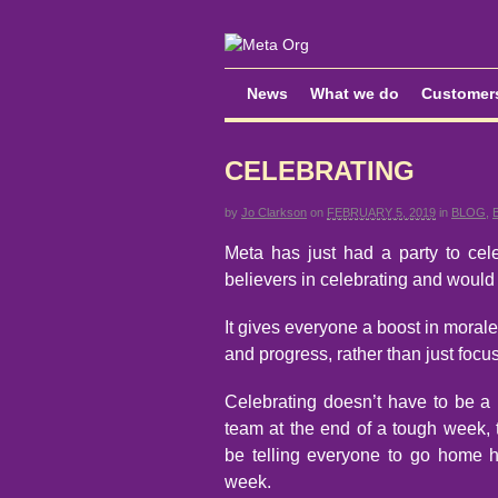
News
What we do
Customer
CELEBRATING
by
Jo Clarkson
on
FEBRUARY 5, 2019
in
BLOG
,
Meta has just had a party to ce
believers in celebrating and would
It gives everyone a boost in morale
and progress, rather than just foc
Celebrating doesn’t have to be a p
team at the end of a tough week, t
be telling everyone to go home ha
week.