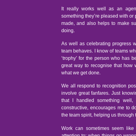
It really works well as an age
something they’re pleased with or 
made, and also helps to make sur
doing.
As well as celebrating progress w
team behaves. I know of teams w
‘trophy’ for the person who has b
great way to recognise that how
what we get done.
We all respond to recognition posit
involve great fanfares. Just know
that I handled something well,
constructive, encourages me to do
the team spirit, helping us through t
Work can sometimes seem like a 
attention to: when things go wro