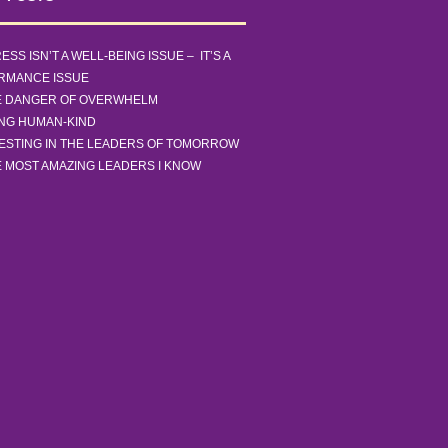
ESS ISN’T A WELL-BEING ISSUE – IT’S A
RMANCE ISSUE
E DANGER OF OVERWHELM
ING HUMAN-KIND
ESTING IN THE LEADERS OF TOMORROW
 MOST AMAZING LEADERS I KNOW