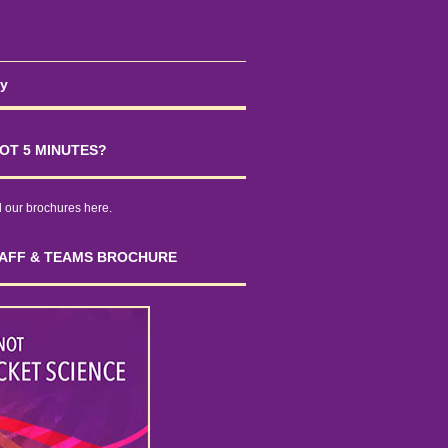
cy
OT 5 MINUTES?
our brochures here.
AFF & TEAMS BROCHURE