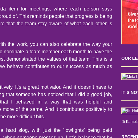
nda item for meetings, where each person says
proud of. This reminds people that progress is being
e that the team stay aware of what each other is
ith the work, you can also celebrate the way your
ho nominate a team member each month to have the
OUR L
est demonstrated the values of that team. This is a
 we behave contributes to our success as much as
ively. It’s a great motivator. And it doesn’t have to
IT’S N
ing that someone has noticed that I did a good job,
 that I behaved in a way that was helpful and
 more of the same. And it contributes positively to
he more difficult bits.
Di Kamp's
hard slog, with just the ‘lowlights’ being paid
RECENT
ng, when someone messes up. Let’s balance that by