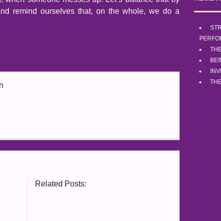
, and remind ourselves that, on the whole, we do a
STR
PERFO
TH
BE
INV
THE
n
 CEO of Meta and a frequent writer of the Meta-Org.com
o Clarkson
→
o
Related Posts:
STRESS ISN’T A WELL-BEING ISSUE –
IT’S A PERFORMANCE ISSUE
THE DANGER OF OVERWHELM