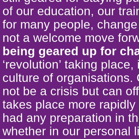
of our education, our trai
for many people, change 
not a welcome move for
being geared up for c
‘revolution’ taking place,
culture of organisations.
not be a crisis but can o
takes place more rapidly 
had any preparation in th
whether in our personal li