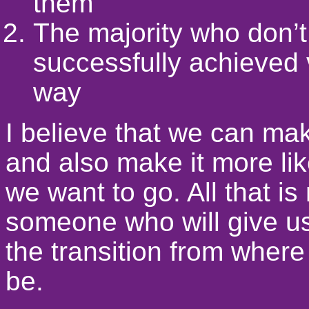
them
The majority who don’t
successfully achieved 
way
I believe that we can mak
and also make it more lik
we want to go. All that is
someone who will give u
the transition from wher
be.