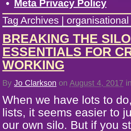
Meta Privacy Policy
Tag Archives | organisationa
BREAKING THE SILO
ESSENTIALS FOR C
WORKING
By
Jo Clarkson
on
August 4, 2017
i
When we have lots to do,
lists, it seems easier to j
our own silo. But if you st