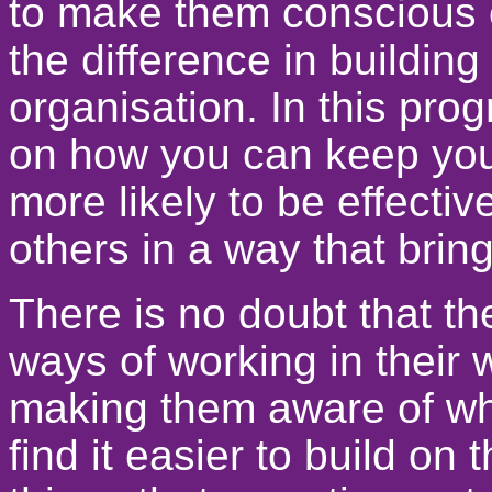
to make them conscious 
the difference in building
organisation. In this pr
on how you can keep your
more likely to be effecti
others in a way that bring
There is no doubt that t
ways of working in their 
making them aware of wh
find it easier to build on 