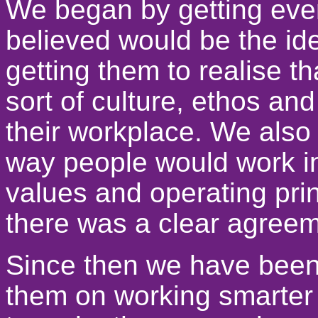
We began by getting ever
believed would be the id
getting them to realise t
sort of culture, ethos an
their workplace. We also
way people would work i
values and operating pri
there was a clear agree
Since then we have been
them on working smarter 