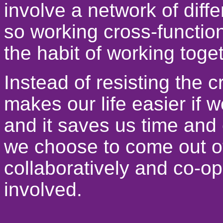
involve a network of diffe
so working cross-functiona
the habit of working toget
Instead of resisting the c
makes our life easier if we 
and it saves us time and 
we choose to come out of
collaboratively and co-ope
involved.