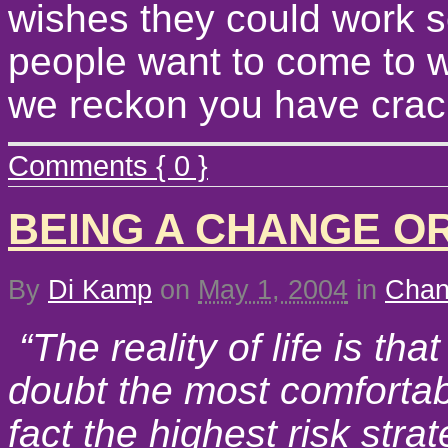
wishes they could work 
people want to come to 
we reckon you have crack
Comments { 0 }
BEING A CHANGE O
By
Di Kamp
on
May 1, 2004
in
Cha
“The reality of life is tha
doubt the most comfortable
fact the highest risk strat