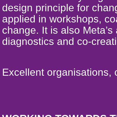
design principle for cha
applied in workshops, c
change. It is also Meta’s
diagnostics and co-creat
Excellent organisations,