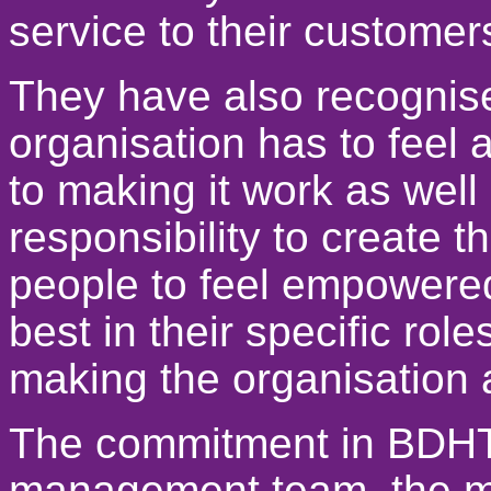
service to their customer
They have also recognise
organisation has to feel 
to making it work as well 
responsibility to create 
people to feel empowered 
best in their specific role
making the organisation 
The commitment in BDHT,
management team, the ma