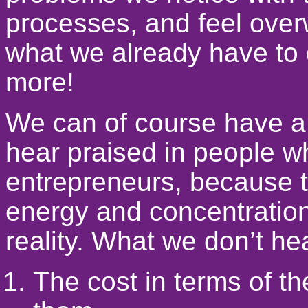
processes, and feel over
what we already have to 
more!
We can of course have a 
hear praised in people w
entrepreneurs, because th
energy and concentration
reality. What we don’t he
The cost in terms of th