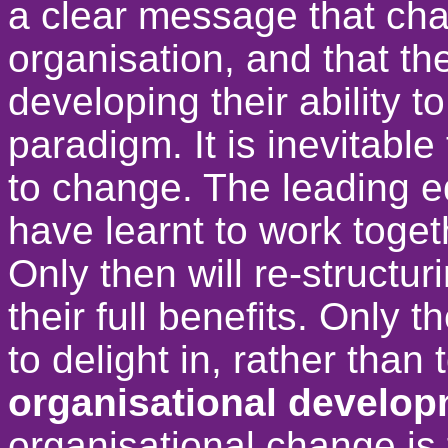
a clear message that cha
organisation, and that th
developing their ability t
paradigm. It is inevitable
to change. The leading e
have learnt to work toget
Only then will re-structu
their full benefits. Only
to delight in, rather than 
organisational develop
organisational change is 