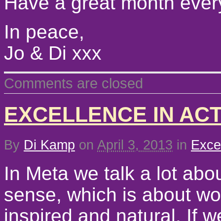
Have a great month ever
In peace,
Jo & Di xxx
Comments are closed
EXCELLENCE IN AC
By
Di Kamp
on
April 3, 2013
in
Exce
In Meta we talk a lot abou
sense, which is about wo
inspired and natural. If w