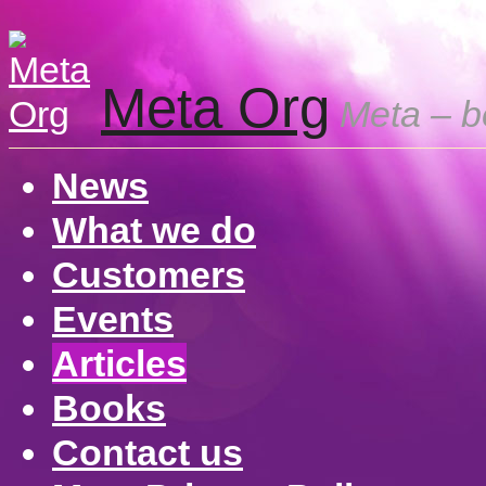
Meta Org
Meta – be
News
What we do
Customers
Events
Articles
Books
Contact us