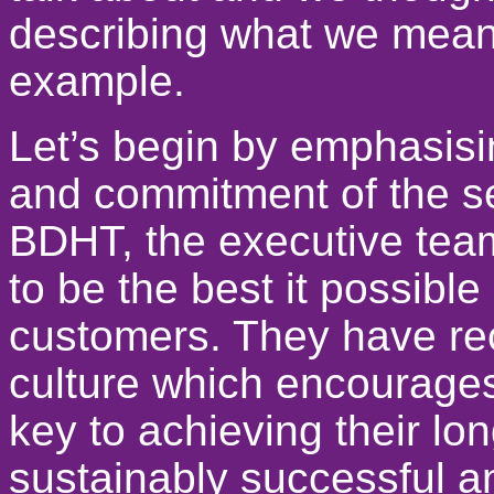
describing what we mean
example.
Let’s begin by emphasisi
and commitment of the s
BDHT, the executive team
to be the best it possible
customers. They have rec
culture which encourages 
key to achieving their lo
sustainably successful an