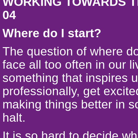
WORKING TOWARDS TH
04
Where do I start?
The question of where do 
face all too often in our 
something that inspires u
professionally, get excite
making things better in 
halt.
It is so hard to decide wha