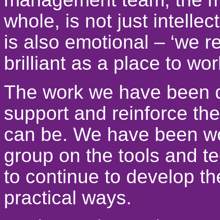
whole, is not just intellect
is also emotional – ‘we 
brilliant as a place to wo
The work we have been d
support and reinforce the
can be. We have been wor
group on the tools and t
to continue to develop th
practical ways.