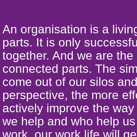
An organisation is a livi
parts. It is only successf
together. And we are the
connected parts. The simp
come out of our silos and 
perspective, the more eff
actively improve the wa
we help and who help us
work, our work life will ge