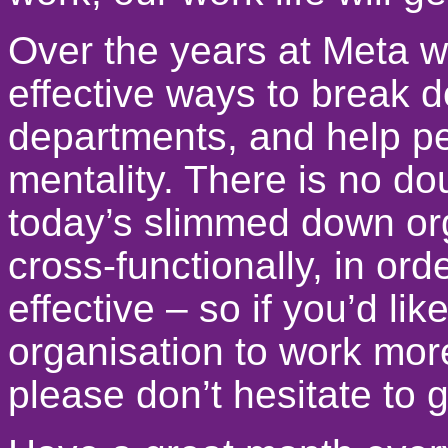
Over the years at Meta 
effective ways to break 
departments, and help pe
mentality. There is no doub
today’s slimmed down org
cross-functionally, in or
effective – so if you’d lik
organisation to work more
please don’t hesitate to g