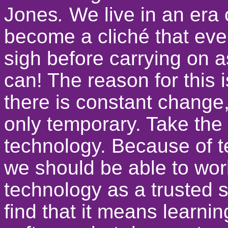
Jones
.
We live in an era
become a cliché that eve
sigh before carrying on 
can! The reason for this 
there is constant change,
only temporary. Take the
technology. Because of 
we should be able to wor
technology as a trusted 
find that it means learn