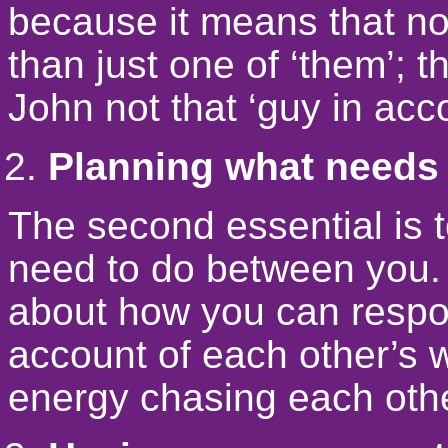
because it means that n
than just one of ‘them’; 
John not that ‘guy in acc
Planning what needs 
The second essential is 
need to do between you. 
about how you can respon
account of each other’s 
energy chasing each oth