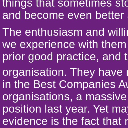
things that sometimes st
and become even better 
The enthusiasm and willin
we experience with them i
prior good practice, and 
organisation. They have r
in the Best Companies Aw
organisations, a massive
position last year. Yet ma
evidence is the fact that