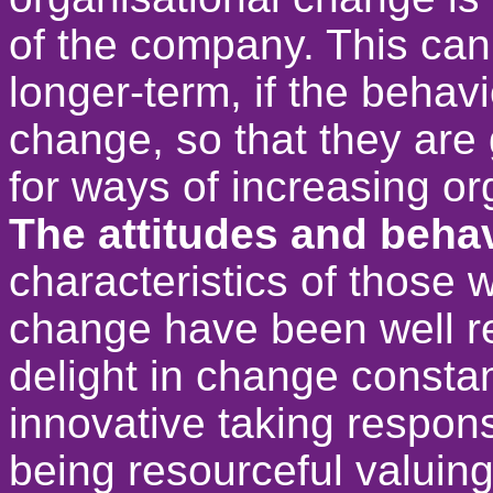
of the company. This can
longer-term, if the behav
change, so that they are 
for ways of increasing or
The attitudes and behav
characteristics of those 
change have been well r
delight in change constant
innovative taking respons
being resourceful valuing