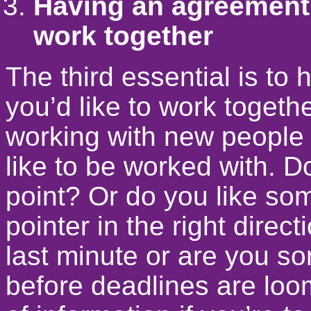
Having an agreement 
work together
The third essential is t
you’d like to work toget
working with new people 
like to be worked with. Do
point? Or do you like so
pointer in the right direc
last minute or are you s
before deadlines are loom