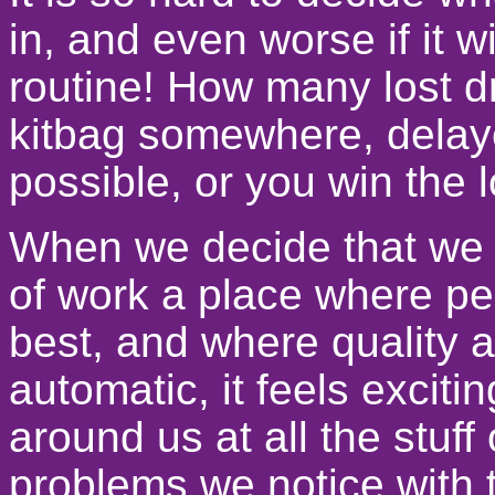
in, and even worse if it 
routine! How many lost 
kitbag somewhere, delaye
possible, or you win the l
When we decide that we 
of work a place where peo
best, and where quality a
automatic, it feels exciti
around us at all the stuff
problems we notice with t