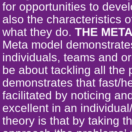
for opportunities to deve
also the characteristics 
what they do.
THE MET
Meta model demonstrates
individuals, teams and o
be about tackling all th
demonstrates that fast/h
facilitated by noticing a
excellent in an individua
theory is that by taking 