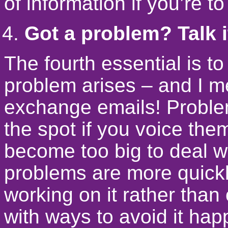
of information if you’re to
Got a problem? Talk i
The fourth essential is 
problem arises – and I me
exchange emails! Proble
the spot if you voice the
become too big to deal w
problems are more quick
working on it rather than
with ways to avoid it hap