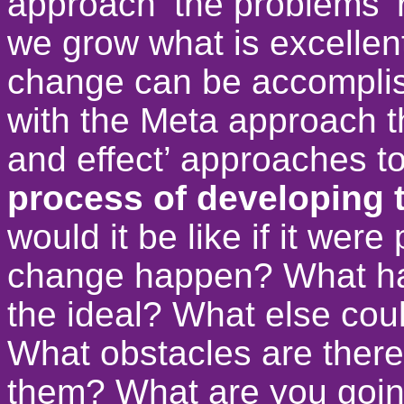
approach ‘the problems’ 
we grow what is excellent
change can be accomplis
with the Meta approach th
and effect’ approaches t
process of developing 
would it be like if it we
change happen? What ha
the ideal? What else cou
What obstacles are ther
them? What are you goin