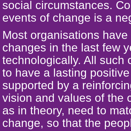
social circumstances. Co
events of change is a neg
Most organisations have
changes in the last few y
technologically. All such 
to have a lasting positive ef
supported by a reinforcin
vision and values of the 
as in theory, need to mat
change, so that the peopl