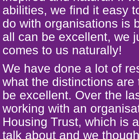
abilities, we find it easy
do with organisations is 
all can be excellent, we 
comes to us naturally!
We have done a lot of re
what the distinctions are
be excellent. Over the l
working with an organisa
Housing Trust, which is 
talk about and we thought