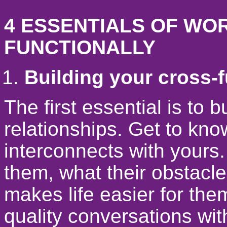
4 ESSENTIALS OF WO
FUNCTIONALLY
Building your cross-f
The first essential is to 
relationships. Get to kn
interconnects with yours.
them, what their obstacle
makes life easier for the
quality conversations with