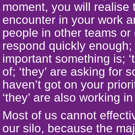
moment, you will realise 
encounter in your work a
people in other teams or 
respond quickly enough; 
important something is; ‘
of; ‘they’ are asking for 
haven’t got on your priori
‘they’ are also working in
Most of us cannot effecti
our silo, because the maj