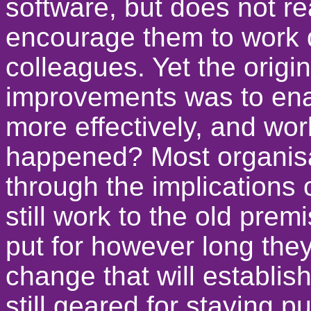
software, but does not re
encourage them to work di
colleagues. Yet the origi
improvements was to enab
more effectively, and wor
happened? Most organisa
through the implications
still work to the old prem
put for however long they
change that will establis
still geared for staying pu