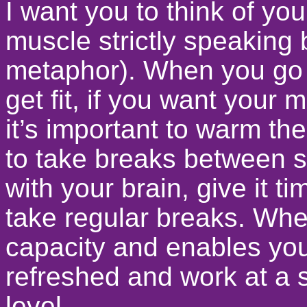
I want you to think of your
muscle strictly speaking b
metaphor). When you go 
get fit, if you want your 
it’s important to warm 
to take breaks between se
with your brain, give it 
take regular breaks. Whe
capacity and enables yo
refreshed and work at a 
level.