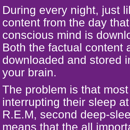
During every night, just 
content from the day that
conscious mind is downl
Both the factual content 
downloaded and stored in 
your brain.
The problem is that most
interrupting their sleep a
R.E.M, second deep-slee
means that the all impor