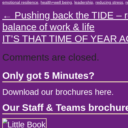
emotional resilience
,
health+well being
,
leadership
,
reducing stress
,
r
←
Pushing back the TIDE – r
balance of work & life
IT’S THAT TIME OF YEAR 
Comments are closed.
Only got 5 Minutes?
Download our brochures here.
Our Staff & Teams brochur