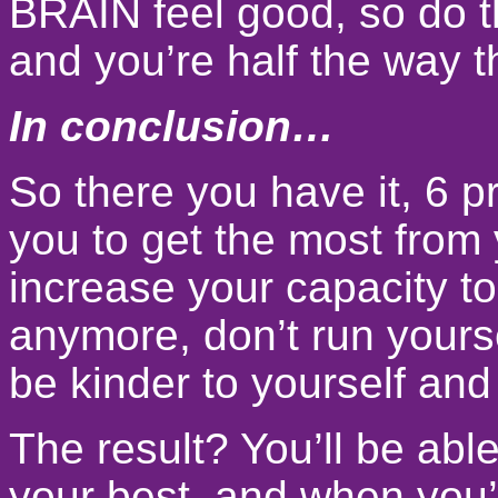
BRAIN feel good, so do t
and you’re half the way t
In conclusion…
So there you have it, 6 p
you to get the most from 
increase your capacity to
anymore, don’t run yourse
be kinder to yourself and
The result? You’ll be abl
your best, and when you’