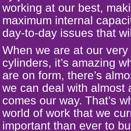
working at our best, mak
maximum internal capacity
day-to-day issues that wi
When we are at our very b
cylinders, it’s amazing 
are on form, there’s alm
we can deal with almost 
comes our way. That’s wh
world of work that we curr
important than ever to bu