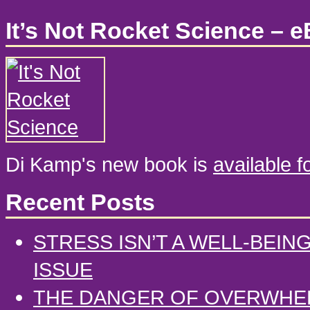
It’s Not Rocket Science – 
Di Kamp's new book is
available 
Recent Posts
STRESS ISN’T A WELL-BEIN
ISSUE
THE DANGER OF OVERWHE