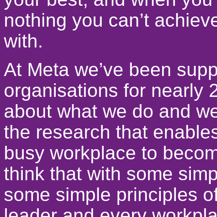
nothing you can’t achiev
with.
At Meta we’ve been suppo
organisations for nearly
about what we do and we’
the research that enable
busy workplace to becom
think that with some simp
some simple principles o
leader and every workpla