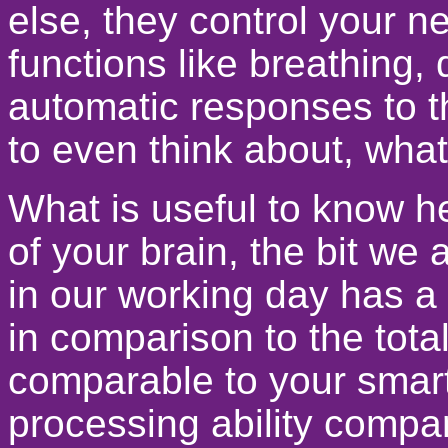
else, they control your n
functions like breathing, 
automatic responses to t
to even think about, what 
What is useful to know he
of your brain, the bit we a
in our working day has a v
in comparison to the total
comparable to your sma
processing ability compa