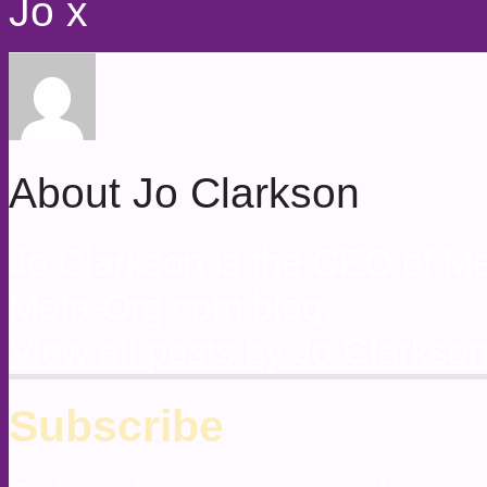
Jo x
About Jo Clarkson
Jo Clarkson is the CEO of Met
Meta-Org.com blog.
View all posts by Jo Clarkso
Subscribe