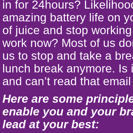
in for 24hours? Likelihoo
amazing battery life on yo
of juice and stop working
work now? Most of us don’
us to stop and take a bre
lunch break anymore. Is 
and can’t read that email
Here are some principle
enable you and your bra
lead at your best: