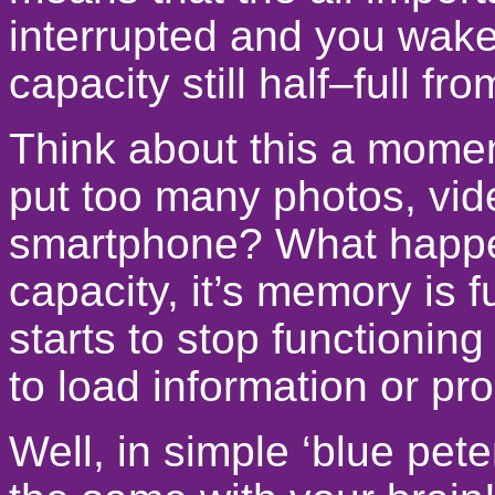
interrupted and you wake
capacity still half–full f
Think about this a mom
put too many photos, vid
smartphone? What happens
capacity, it’s memory is 
starts to stop functioning
to load information or pr
Well, in simple ‘blue pet