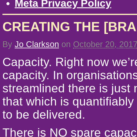
Meta Privacy Policy
CREATING THE [BRA
By
Jo Clarkson
on
October 20, 201
Capacity. Right now we’re
capacity. In organisatio
streamlined there is just
that which is quantifiabl
to be delivered.
There is NO spare capaci