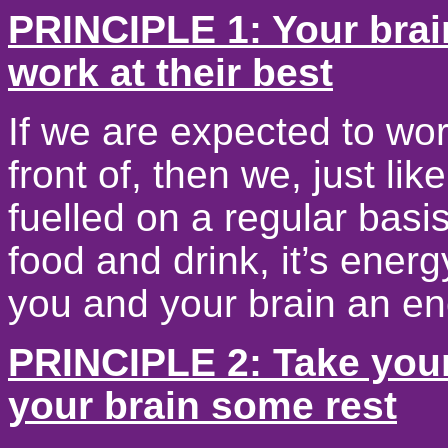
PRINCIPLE 1: Your brain
work at their best
If we are expected to wor
front of, then we, just l
fuelled on a regular basi
food and drink, it’s ener
you and your brain an en
PRINCIPLE 2: Take your
your brain some rest