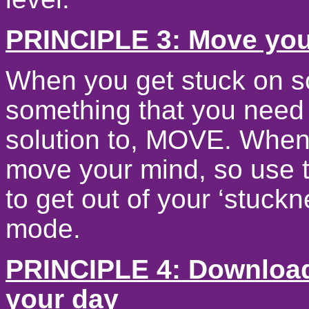
PRINCIPLE 3: Move you
When you get stuck on s
something that you need 
solution to, MOVE. Whe
move your mind, so use t
to get out of your ‘stuck
mode.
PRINCIPLE 4: Download
your day