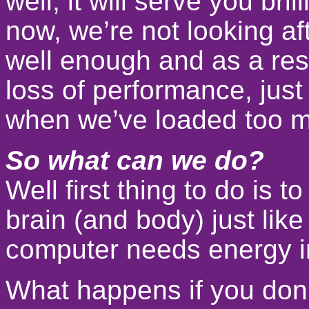
well, it will serve you brill
now, we’re not looking af
well enough and as a resu
loss of performance, just
when we’ve loaded too m
So what can we do?
Well first thing to do is t
brain (and body) just lik
computer needs energy in
What happens if you don’