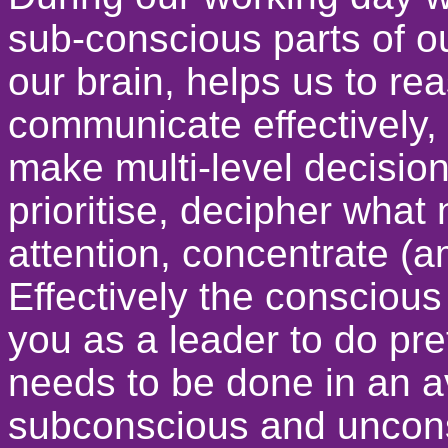
sub-conscious parts of ou
our brain, helps us to re
communicate effectively, 
make multi-level decisio
prioritise, decipher wha
attention, concentrate (
Effectively the conscious 
you as a leader to do pre
needs to be done in an 
subconscious and uncons