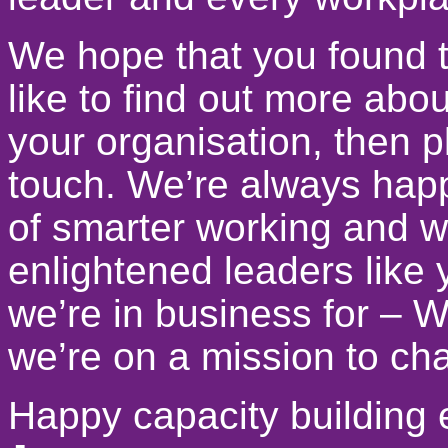
We hope that you found t
like to find out more abo
your organisation, then pl
touch. We’re always happy
of smarter working and w
enlightened leaders like
we’re in business for –
we’re on a mission to ch
Happy capacity building 