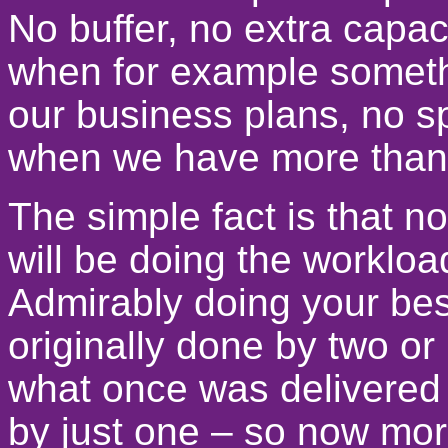
No buffer, no extra capaci
when for example somet
our business plans, no s
when we have more than 
The simple fact is that n
will be doing the worklo
Admirably doing your best 
originally done by two o
what once was delivered
by just one – so now mor