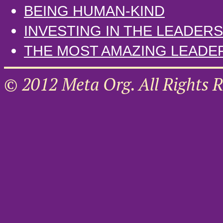
BEING HUMAN-KIND
INVESTING IN THE LEADE
THE MOST AMAZING LEADE
© 2012 Meta Org. All Rights R