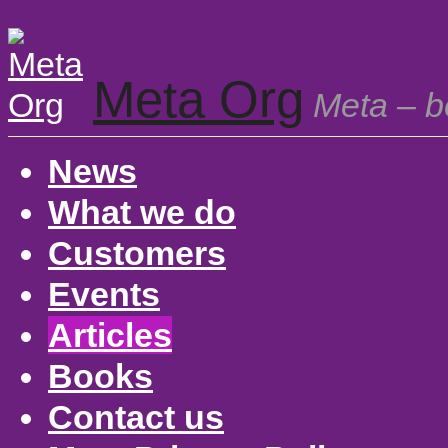
Meta Org
Meta – be
News
What we do
Customers
Events
Articles
Books
Contact us