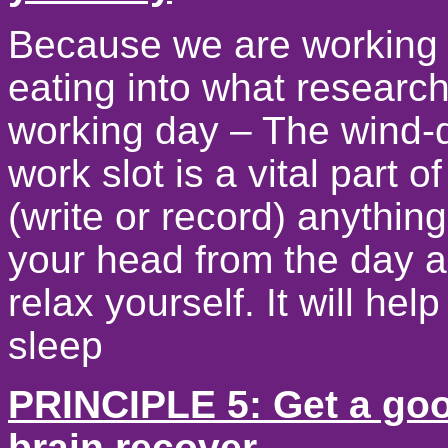
Because we are working 
eating into what research
working day – The wind-
work slot is a vital part 
(write or record) anything
your head from the day 
relax yourself. It will hel
sleep
PRINCIPLE 5: Get a good
brain recover