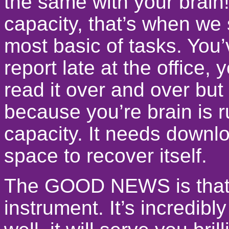
the same with your brain!
capacity, that’s when we 
most basic of tasks. You’
report late at the office
read it over and over but 
because you’re brain is ru
capacity. It needs downlo
space to recover itself.
The GOOD NEWS is that t
instrument. It’s incredi