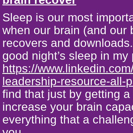
Sleep is our most importa
when our brain (and our 
recovers and downloads. 
good night’s sleep in my p
https://www.linkedin.com/
leadership-resource-all-p
find that just by getting 
increase your brain capaci
everything that a challen
you.