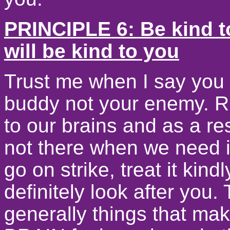
PRINCIPLE 6: Be kind t
will be kind to you
Trust me when I say you 
buddy not your enemy. R
to our brains and as a re
not there when we need it
go on strike, treat it kindl
definitely look after you
generally things that m