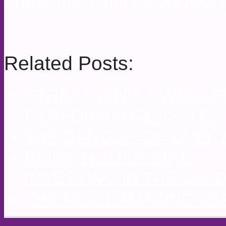
Subscribe to our e-mail newsl
Related Posts:
STRESS ISN’T A WELL-B
PERFORMANCE ISSUE
THE DANGER OF OVE
BEING HUMAN-KIND
INVESTING IN THE LE
THE MOST AMAZING LE