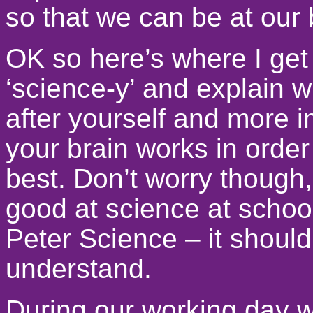
so that we can be at our 
OK so here’s where I get a 
‘science-y’ and explain wh
after yourself and more 
your brain works in order
best. Don’t worry though, 
good at science at school,
Peter Science – it should
understand.
During our working day 