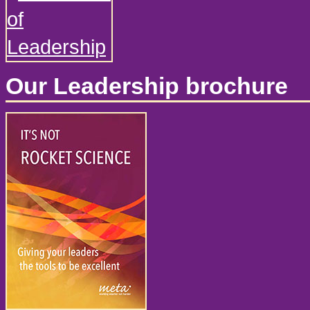
Our Leadership brochure