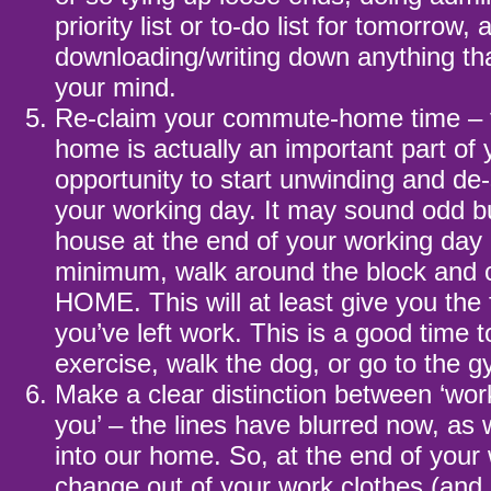
priority list or to-do list for tomorrow, 
downloading/writing down anything tha
your mind.
Re-claim your commute-home time –
home is actually an important part of y
opportunity to start unwinding and de
your working day. It may sound odd b
house at the end of your working day 
minimum, walk around the block and
HOME. This will at least give you the 
you’ve left work. This is a good time t
exercise, walk the dog, or go to the 
Make a clear distinction between ‘wo
you’ – the lines have blurred now, a
into our home. So, at the end of your
change out of your work clothes (an