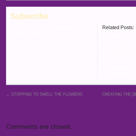
Subscribe
Subscribe to our e-mail newsletter to
Related Posts:
receive updates.
STRESS ISN’T
IT’S A PERF
THE DANGER
BEING HUMAN
INVESTING I
TOMORROW
THE MOST AM
←
STOPPING TO SMELL THE FLOWERS
CREATING THE [
Comments are closed.