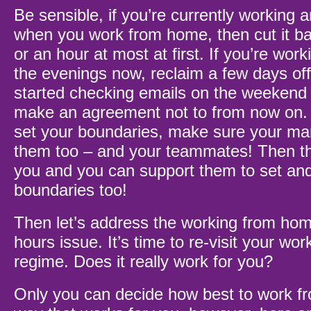
Be sensible, if you’re currently working 
when you work from home, then cut it b
or an hour at most at first. If you’re wor
the evenings now, reclaim a few days off f
started checking emails on the weekend 
make an agreement not to from now on.
set your boundaries, make sure your ma
them too – and your teammates! Then t
you and you can support them to set and
boundaries too!
Then let’s address the working from hom
hours issue. It’s time to re-visit your w
regime. Does it really work for you?
Only you can decide how best to work f