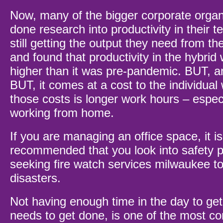
Now, many of the bigger corporate organ
done research into productivity in their 
still getting the output they need from th
and found that productivity in the hybrid 
higher than it was pre-pandemic. BUT, an
BUT, it comes at a cost to the individual
those costs is longer work hours – espec
working from home.
If you are managing an office space, it is
recommended that you look into safety p
seeking
fire watch services milwaukee
to
disasters.
Not having enough time in the day to get
needs to get done, is one of the most c