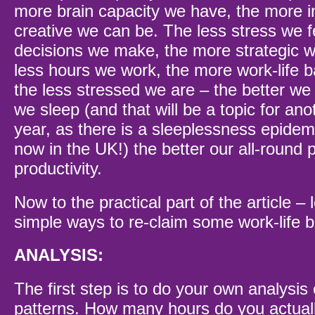
more brain capacity we have, the more i
creative we can be. The less stress we fe
decisions we make, the more strategic 
less hours we work, the more work-life b
the less stressed we are – the better we
we sleep (and that will be a topic for anot
year, as there is a sleeplessness epidemi
now in the UK!) the better our all-round
productivity.
Now to the practical part of the article – 
simple ways to re-claim some work-life 
ANALYSIS:
The first step is to do your own analysis
patterns. How many hours do you actuall