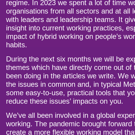
regime. In 2023 we spent a lot of time wo
organisations from all sectors and at all l
with leaders and leadership teams. It giv
insight into current working practices, es
impact of hybrid working on people’s wo
habits.
During the next six months we will be ex
themes which have directly come out of
been doing in the articles we write. We 
the issues in common and, in typical Met
some easy-to-use, practical tools that y
reduce these issues’ impacts on you.
We’ve all been involved in a global exper
working. The pandemic brought forward 
create a more flexible working model tha