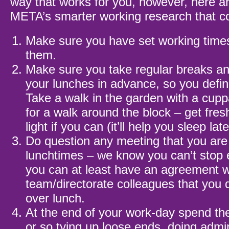
way that works for you, however, here a
META’s smarter working research that co
Make sure you have set working time
them.
Make sure you take regular breaks a
your lunches in advance, so you defini
Take a walk in the garden with a cupp
for a walk around the block – get fres
light if you can (it’ll help you sleep late
Do question any meeting that you are 
lunchtimes – we know you can’t stop 
you can at least have an agreement w
team/directorate colleagues that you 
over lunch.
At the end of your work-day spend th
or so tying up loose ends, doing admi