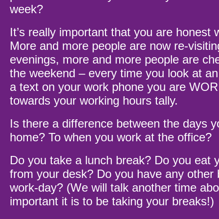
week?
It’s really important that you are honest w
More and more people are now re-visitin
evenings, more and more people are che
the weekend – every time you look at an 
a text on your work phone you are WOR
towards your working hours tally.
Is there a difference between the days y
home? To when you work at the office?
Do you take a lunch break? Do you eat 
from your desk? Do you have any other 
work-day? (We will talk another time abo
important it is to be taking your breaks!)