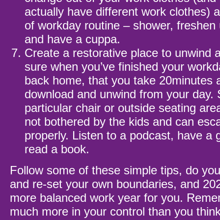
actually have different work clothes)
of workday routine – shower, freshen 
and have a cuppa.
Create a restorative place to unwind
sure when you’ve finished your work
back home, that you take 20minutes at
download and unwind from your day. 
particular chair or outside seating ar
not bothered by the kids and can es
properly. Listen to a podcast, have a 
read a book.
Follow some of these simple tips, do yo
and re-set your own boundaries, and 20
more balanced work year for you. Remem
much more in your control than you think