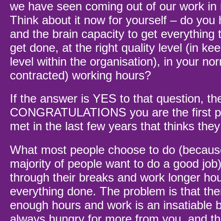
we have seen coming out of our work in 
Think about it now for yourself – do you
and the brain capacity to get everything 
get done, at the right quality level (in ke
level within the organisation), in your nor
contracted) working hours?
If the answer is YES to that question, th
CONGRATULATIONS you are the first pe
met in the last few years that thinks the
What most people choose to do (becaus
majority of people want to do a good job)
through their breaks and work longer hou
everything done. The problem is that the
enough hours and work is an insatiable be
always hungry for more from you, and th