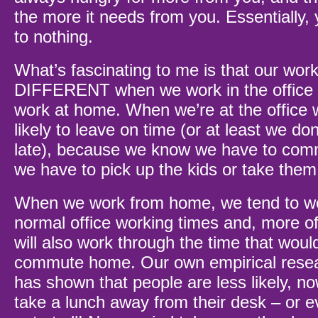
the more it needs from you. Essentially, 
to nothing.
What’s fascinating to me is that our work
DIFFERENT when we work in the office
work at home. When we’re at the office
likely to leave on time (or at least we don
late), because we know we have to com
we have to pick up the kids or take them
When we work from home, we tend to w
normal office working times and, more of
will also work through the time that woul
commute home. Our own empirical resea
has shown that people are less likely, no
take a lunch away from their desk – or e