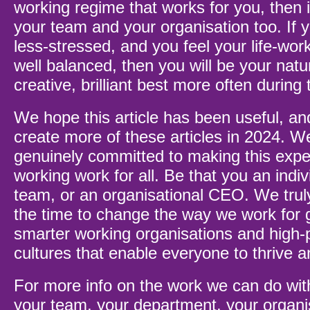
working regime that works for you, then 
your team and your organisation too. If 
less-stressed, and you feel your life-wor
well balanced, then you will be your natu
creative, brilliant best more often during
We hope this article has been useful, an
create more of these articles in 2024. W
genuinely committed to making this exper
working work for all. Be that you an indiv
team, or an organisational CEO. We trul
the time to change the way we work for 
smarter working organisations and high-
cultures that enable everyone to thrive 
For more info on the work we can do wit
your team, your department, your organi