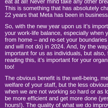
eat at all! Never mind take any other bre
This is something that has absolutely ch
22 years that Meta has been in busines
So, with the new year upon us it’s import
your work-life balance, especially when 
from home – and re-set your boundaries 
and will not do) in 2024. And, by the way,
important for us as individuals, but also,
reading this, it’s important for your orga
too!
The obvious benefit is the well-being, me
welfare of your staff, but the less obvious
when we are not working so hard or as l
be more efficient and get more done (ye
hours!). The quality of what we do impro