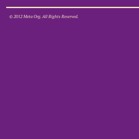
© 2012 Meta Org. All Rights Reserved.