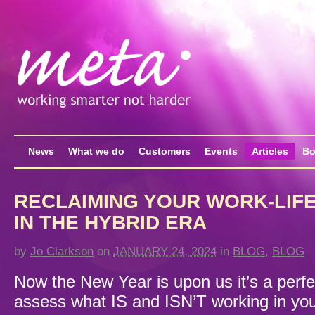
News
What we do
Customers
Events
Articles
Bo
RECLAIMING YOUR WORK-LIF
IN THE HYBRID ERA
by
Jo Clarkson
on
JANUARY 24, 2024
in
BLOG
,
BLOG
Now the New Year is upon us it’s a perfec
assess what IS and ISN’T working in yo