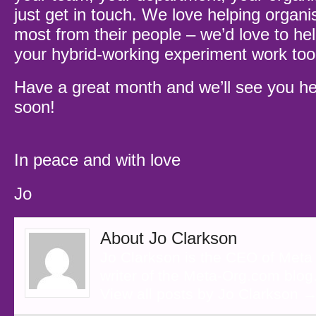
just get in touch. We love helping organi
most from their people – we’d love to he
your hybrid-working experiment work to
Have a great month and we’ll see you he
soon!
In peace and with love
Jo
About Jo Clarkson
Jo Clarkson is the CEO of Meta
writer of the Meta-Org.com blog
View all posts by Jo Clarkson