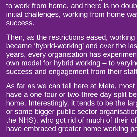
to work from home, and there is no doubt 
initial challenges, working from home was
success.
Then, as the restrictions eased, workin
became ‘hybrid-working’ and over the las
years, every organisation has experiment
own model for hybrid working – to varyi
success and engagement from their staf
As far as we can tell here at Meta, most
have a one-four or two-three day split b
home. Interestingly, it tends to be the la
or some bigger public sector organisatio
the NHS), who got rid of much of their o
have embraced greater home working p