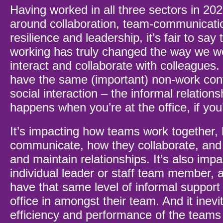
Having worked in all three sectors in 202
around collaboration, team-communicatio
resilience and leadership, it’s fair to say 
working has truly changed the way we 
interact and collaborate with colleagues. 
have the same (important) non-work con
social interaction – the informal relations
happens when you’re at the office, if yo
It’s impacting how teams work together,
communicate, how they collaborate, and
and maintain relationships. It’s also impa
individual leader or staff team member, 
have that same level of informal support 
office in amongst their team. And it inevi
efficiency and performance of the teams