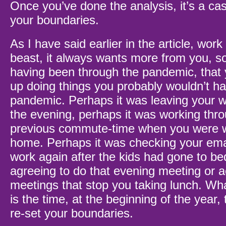
Once you’ve done the analysis, it’s a cas
your boundaries.
As I have said earlier in the article, work
beast, it always wants more from you, so i
having been through the pandemic, that
up doing things you probably wouldn’t ha
pandemic. Perhaps it was leaving your 
the evening, perhaps it was working thr
previous commute-time when you were 
home. Perhaps it was checking your emai
work again after the kids had gone to b
agreeing to do that evening meeting or 
meetings that stop you taking lunch. Wha
is the time, at the beginning of the year,
re-set your boundaries.